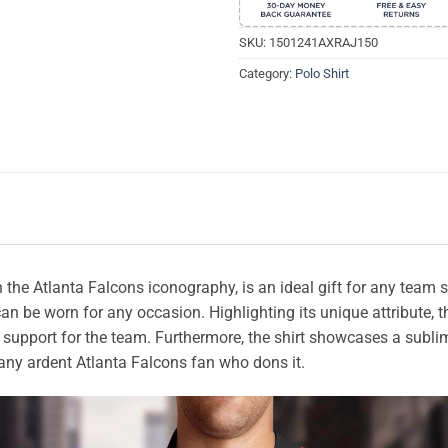
SKU:
1501241AXRAJ150
Category:
Polo Shirt
th the Atlanta Falcons iconography, is an ideal gift for any tea
 can be worn for any occasion. Highlighting its unique attribute
support for the team. Furthermore, the shirt showcases a subli
ht any ardent Atlanta Falcons fan who dons it.