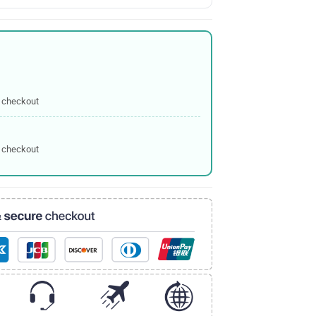
 checkout
 checkout