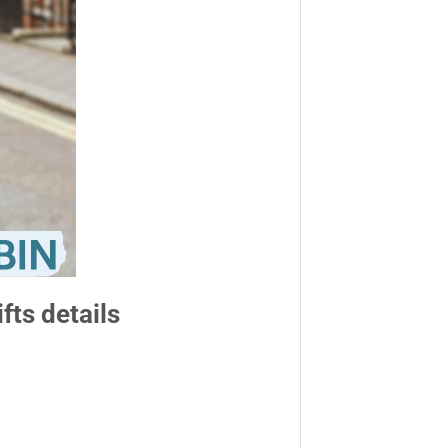
fts details