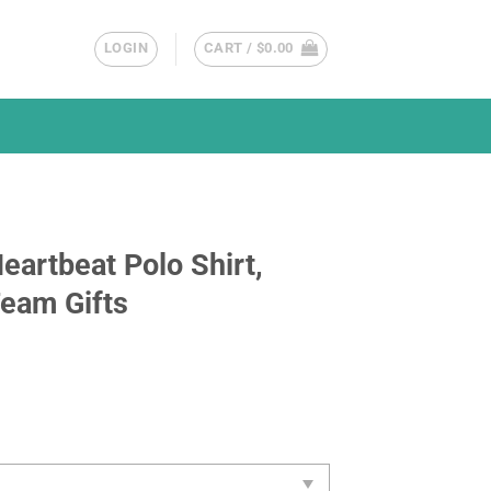
LOGIN
CART /
$
0.00
eartbeat Polo Shirt,
Team Gifts