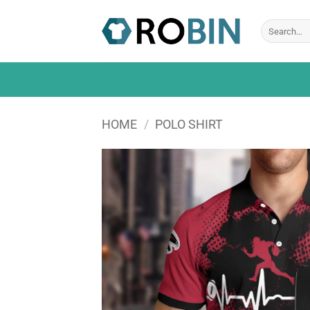
Skip
to
Search
for:
content
HOME
/
POLO SHIRT