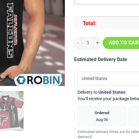
Total:
Atlanta Falcons Heartbeat Polo S
ADD TO CAR
Estimated Delivery Date
Delivery to
United States
You’ll receive your package be
Ordered
Aug 06
Estimated delivery times are for ref
demand.