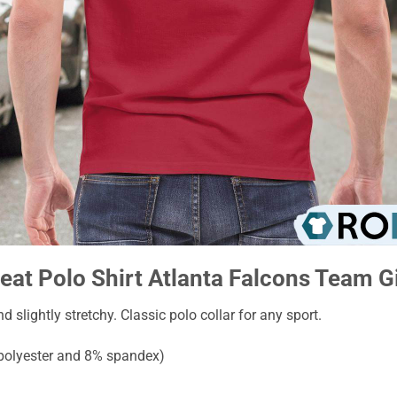
eat Polo Shirt Atlanta Falcons Team Gi
nd slightly stretchy. Classic polo collar for any sport.
 polyester and 8% spandex)