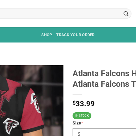
SHOP
TRACK YOUR ORDER
Atlanta Falcons H
Atlanta Falcons 
$
33.99
IN STOCK
Size
*