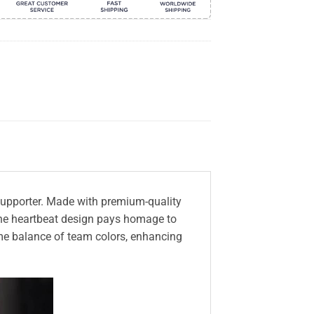
m supporter. Made with premium-quality
, the heartbeat design pays homage to
me balance of team colors, enhancing