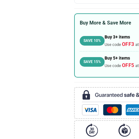
Buy More & Save More
Buy 3+ items
SAVE 10%
OFF3
Use code
at
Buy 5+ items
SAVE 15%
OFF5
Use code
at