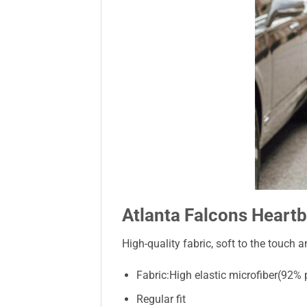
Atlanta Falcons Heartb
High-quality fabric, soft to the touch a
Fabric:High elastic microfiber(92%
Regular fit