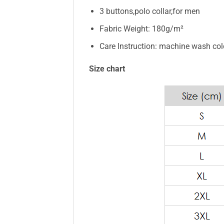
3 buttons,polo collar,for men
Fabric Weight: 180g/m²
Care Instruction: machine wash cold 
Size chart