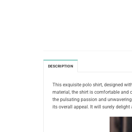
DESCRIPTION
This exquisite polo shirt, designed wi
material, the shirt is comfortable and
the pulsating passion and unwavering 
its overall appeal. It will surely delig