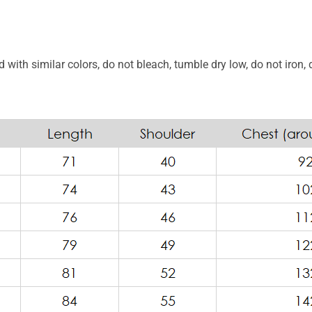
with similar colors, do not bleach, tumble dry low, do not iron, 