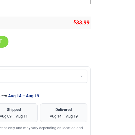
$
33.99
hirt, Atlanta Falcons Team Gifts quantity
T
tween
Aug 14 – Aug 19
Shipped
Delivered
Aug 09 – Aug 11
Aug 14 – Aug 19
erence only and may vary depending on location and