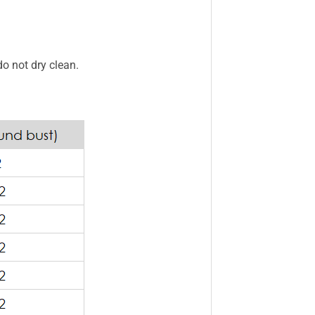
do not dry clean.