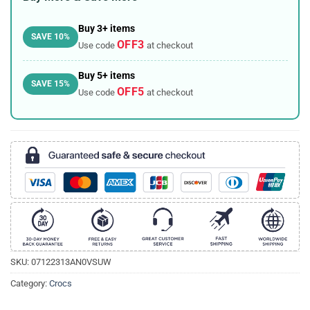
Buy 3+ items
SAVE 10%
OFF3
Use code
at checkout
Buy 5+ items
SAVE 15%
OFF5
Use code
at checkout
SKU:
07122313AN0VSUW
Category:
Crocs