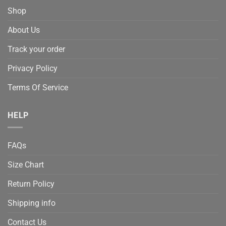
Shop
About Us
Track your order
Privacy Policy
Terms Of Service
HELP
FAQs
Size Chart
Return Policy
Shipping info
Contact Us