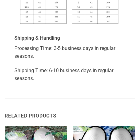
Shipping & Handling
Processing Time: 3-5 business days in regular
seasons.
Shipping Time: 6-10 business days in regular
seasons.
RELATED PRODUCTS