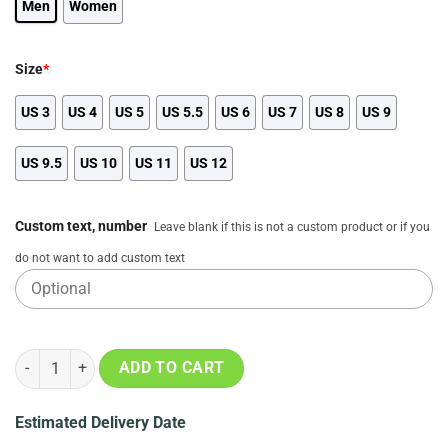
Men
Women
Size
*
US 3
US 4
US 5
US 5.5
US 6
US 7
US 8
US 9
US 9.5
US 10
US 11
US 12
Custom text, number
Leave blank if this is not a custom product or if you
do not want to add custom text
Atlanta Falcons 3D Printed Classic Crocs, NFL Gifts quantity
ADD TO CART
Estimated Delivery Date