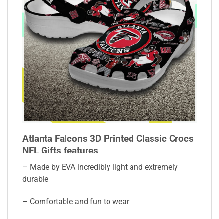
Atlanta Falcons 3D Printed Classic Crocs
NFL Gifts features
– Made by EVA incredibly light and extremely
durable
– Comfortable and fun to wear