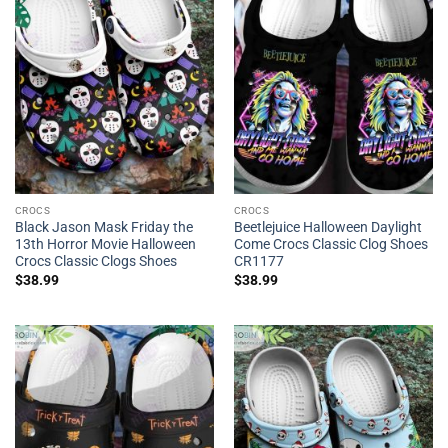
CROCS
CROCS
Black Jason Mask Friday the
Beetlejuice Halloween Daylight
13th Horror Movie Halloween
Come Crocs Classic Clog Shoes
Crocs Classic Clogs Shoes
CR1177
$
38.99
$
38.99