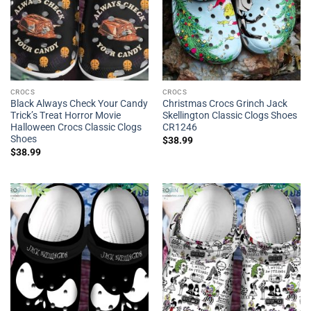
CROCS
CROCS
Black Always Check Your Candy
Christmas Crocs Grinch Jack
Trick’s Treat Horror Movie
Skellington Classic Clogs Shoes
Halloween Crocs Classic Clogs
CR1246
Shoes
$
38.99
$
38.99