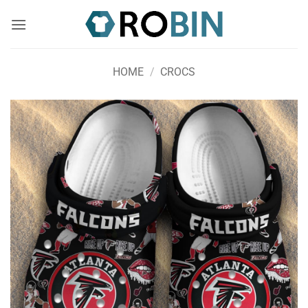
Skip
to
content
HOME
/
CROCS