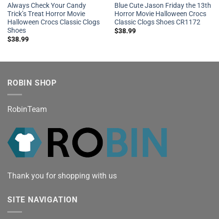
Always Check Your Candy
Blue Cute Jason Friday the 13th
Trick’s Treat Horror Movie
Horror Movie Halloween Crocs
Halloween Crocs Classic Clogs
Classic Clogs Shoes CR1172
Shoes
$
38.99
$
38.99
ROBIN SHOP
RobinTeam
Thank you for shopping with us
SITE NAVIGATION