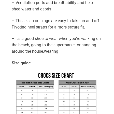
– Ventilation ports add breathability and help
shed water and debris
– These slip-on clogs are easy to take on and off.
Pivoting heel straps for a more secure fit.
– It's a good shoe to wear when you're walking on
the beach, going to the supermarket or hanging
around the house.wearing
Size guide