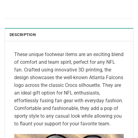
DESCRIPTION
These unique footwear items are an exciting blend
of comfort and team spirit, perfect for any NFL
fan. Crafted using innovative 3D printing, the
design showcases the well-known Atlanta Falcons
logo across the classic Crocs silhouette. They are
an ideal gift option for NFL enthusiasts,
effortlessly fusing fan gear with everyday fashion.
Comfortable and fashionable, they add a pop of
sporty style to any casual look while allowing you
to flaunt your support for your favorite team.