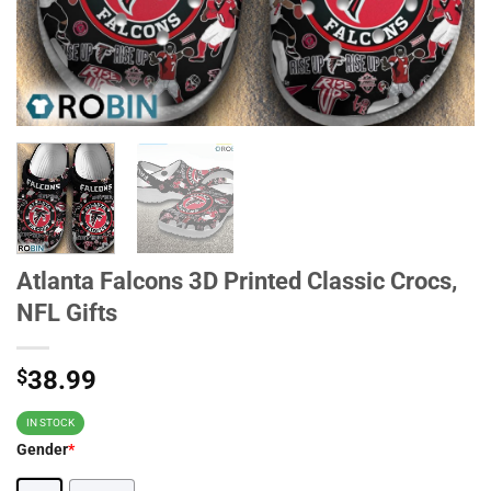
Atlanta Falcons 3D Printed Classic Crocs,
NFL Gifts
$
38.99
IN STOCK
Gender
*