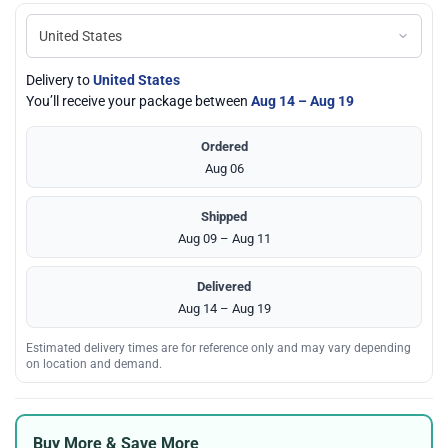
Delivery to
United States
You’ll receive your package between
Aug 14 – Aug 19
Ordered
Aug 06
Shipped
Aug 09 – Aug 11
Delivered
Aug 14 – Aug 19
Estimated delivery times are for reference only and may vary depending
on location and demand.
Buy More & Save More