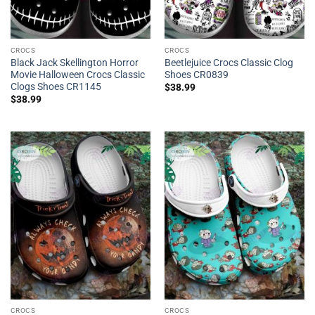
CROCS
CROCS
Black Jack Skellington Horror
Beetlejuice Crocs Classic Clog
Movie Halloween Crocs Classic
Shoes CR0839
Clogs Shoes CR1145
$
38.99
$
38.99
CROCS
CROCS