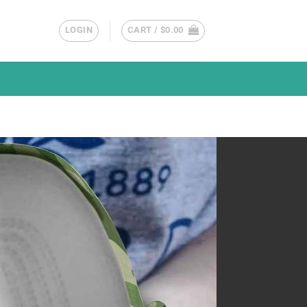
LOGIN
CART /
$
0.00