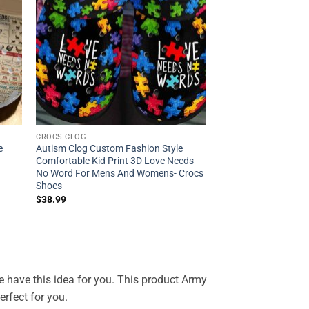
CROCS CLOG
e
Autism Clog Custom Fashion Style
Comfortable Kid Print 3D Love Needs
No Word For Mens And Womens- Crocs
Shoes
$
38.99
 We have this idea for you. This product Army
rfect for you.