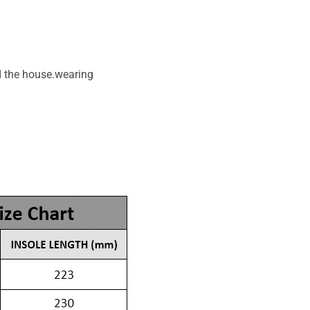
d the house.wearing