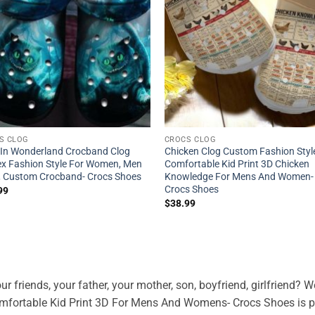
S CLOG
CROCS CLOG
e In Wonderland Crocband Clog
Chicken Clog Custom Fashion Styl
ex Fashion Style For Women, Men
Comfortable Kid Print 3D Chicken
 , Custom Crocband- Crocs Shoes
Knowledge For Mens And Women-
Crocs Shoes
99
$
38.99
ur friends, your father, your mother, son, boyfriend, girlfriend?
fortable Kid Print 3D For Mens And Womens- Crocs Shoes is pe