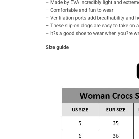
– Made by EVA incredibly light and extrem
– Comfortable and fun to wear
– Ventilation ports add breathability and 
– These slip-on clogs are easy to take on an
– It?s a good shoe to wear when you?re wa
Size guide