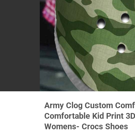
Army Clog Custom Comfo
Comfortable Kid Print 3
Womens- Crocs Shoes