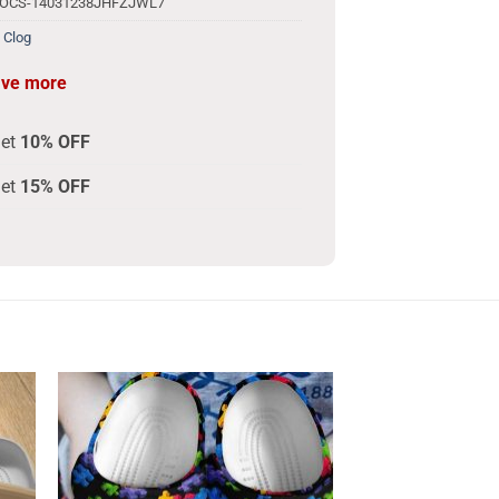
ROCS-14031238JHFZJWL7
 Clog
ave more
get
10% OFF
get
15% OFF