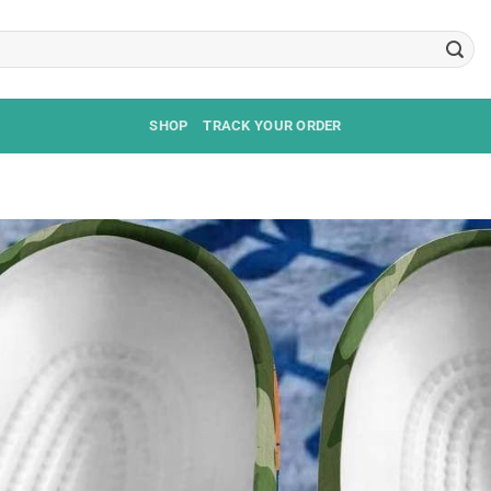
SHOP
TRACK YOUR ORDER