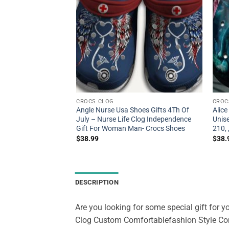
CROCS CLOG
CROC
all Shoes For Batter
Angle Nurse Usa Shoes Gifts 4Th Of
Alic
ll Shoes Crocbland
July – Nurse Life Clog Independence
Unis
en- Crocs Shoes
Gift For Woman Man- Crocs Shoes
210,
$
38.99
$
38.
DESCRIPTION
Are you looking for some special gift for yo
Clog Custom Comfortablefashion Style Com