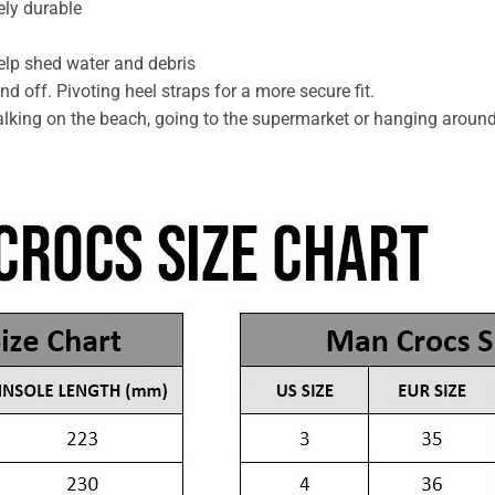
ely durable
help shed water and debris
d off. Pivoting heel straps for a more secure fit.
lking on the beach, going to the supermarket or hanging aroun