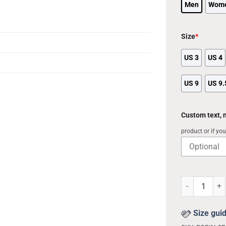
Men
Wom
Size
*
US 3
US 4
US 9
US 9.
Custom text,
product or if yo
Army Clog Cus
Size gui