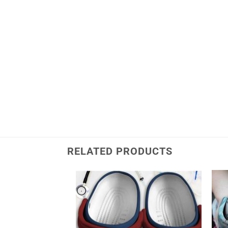
RELATED PRODUCTS