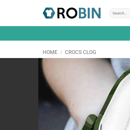
Skip
to
Search
for:
content
HOME
/
CROCS CLOG