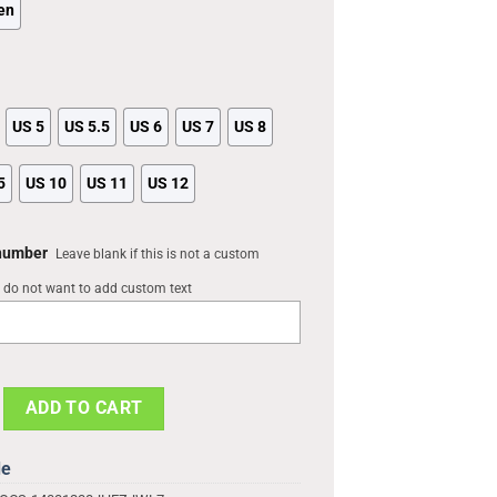
en
US 5
US 5.5
US 6
US 7
US 8
5
US 10
US 11
US 12
 number
Leave blank if this is not a custom
u do not want to add custom text
tom Comfortablefashion Style Comfortable Kid Print 3D For Mens An
ADD TO CART
de