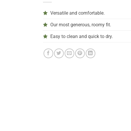
Versatile and comfortable.
Our most generous, roomy fit.
Easy to clean and quick to dry.