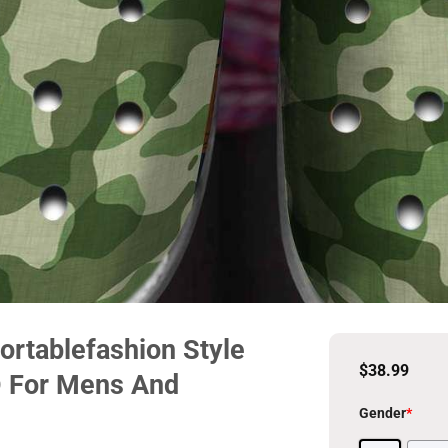
rtablefashion Style
$
38.99
D For Mens And
Gender
*