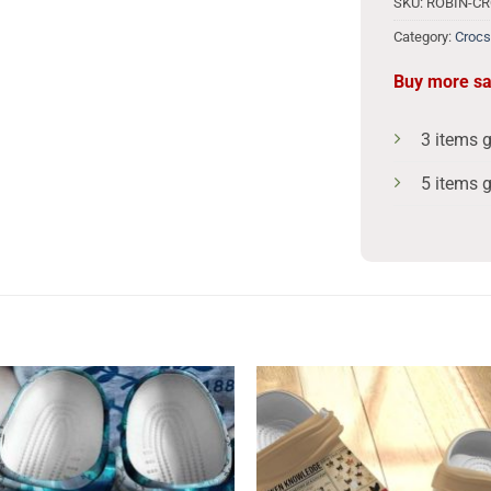
SKU:
ROBIN-C
Category:
Crocs
Buy more s
3 items 
5 items 