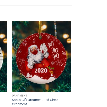
ORNAMENT
Santa Gift Ornament Red Circle
Ornament