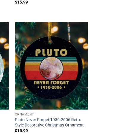
$
15.99
ORNAMENT
Pluto Never Forget 1930-2006 Retro
Style Decorative Christmas Ornament
$
15.99