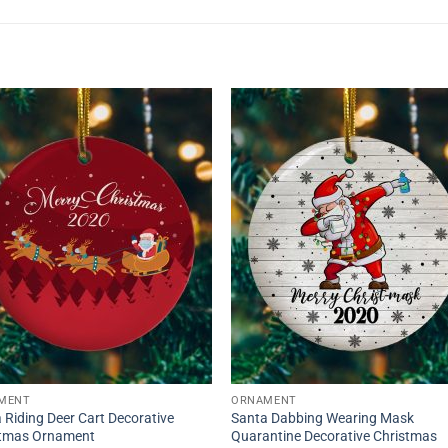
MENT
ORNAMENT
 Riding Deer Cart Decorative
Santa Dabbing Wearing Mask
stmas Ornament
Quarantine Decorative Christmas