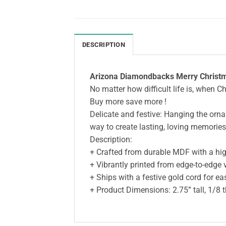
DESCRIPTION
Arizona Diamondbacks Merry Christm
No matter how difficult life is, when C
Buy more save more !
Delicate and festive: Hanging the ornam
way to create lasting, loving memories
Description:
+ Crafted from durable MDF with a high
+ Vibrantly printed from edge-to-edge 
+ Ships with a festive gold cord for e
+ Product Dimensions: 2.75” tall, 1/8 t