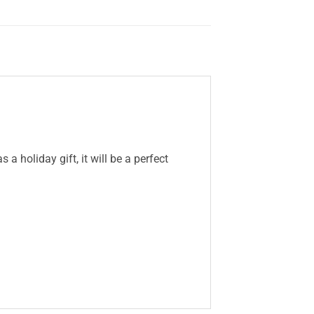
a holiday gift, it will be a perfect