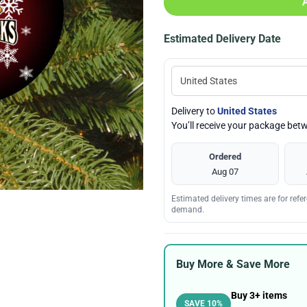
Estimated Delivery Date
Delivery to
United States
You’ll receive your package be
Ordered
Aug 07
Estimated delivery times are for ref
demand.
Buy More & Save More
Buy 3+ items
SAVE 10%