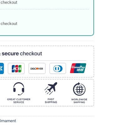
 checkout
 checkout
Ornament