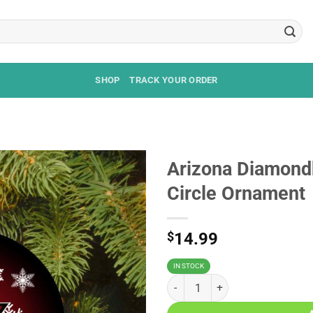
SHOP
TRACK YOUR ORDER
Arizona Diamond
Circle Ornament
$
14.99
IN STOCK
Arizona Diamondbacks Merry Chr