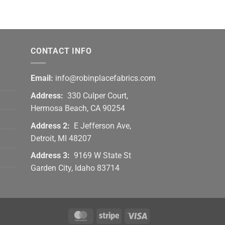
CONTACT INFO
Email:
info@robinplacefabrics.com
Address:
330 Culper Court,
Hermosa Beach, CA 90254
Address 2:
E Jefferson Ave,
Detroit, MI 48207
Address 3:
9169 W State St
Garden City, Idaho 83714
MasterCard
Stripe
Visa