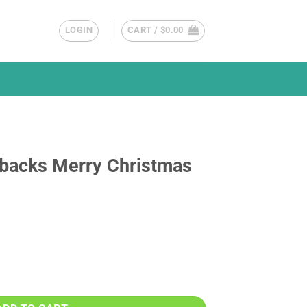
LOGIN
CART /
$
0.00
backs Merry Christmas
istmas Circle Ornament quantity