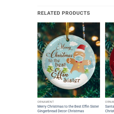
RELATED PRODUCTS
ORNAMENT
ORNA
Merry Christmas to the Best Effin Sister
Santa
Gingerbread Decor Christmas
Chri