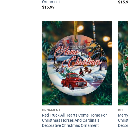
Ornament
$
15.
$
15.99
ORNAMENT
RBG
Red Truck All Hearts Come Home For
Merry
Christmas Horses And Cardinals
Chri
Decorative Christmas Ornament
Decor