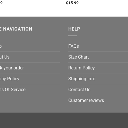
99
$
15.99
E NAVIGATION
HELP
p
FAQs
ut Us
Size Chart
k your order
Return Policy
acy Policy
Shipping info
s Of Service
Contact Us
Customer reviews