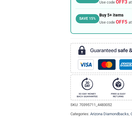
OFF3
Use code
at
Buy 5+ items
SAVE 15%
OFF5
Use code
at
SKU:
70395711_4483052
Categories:
Arizona Diamondbacks
,