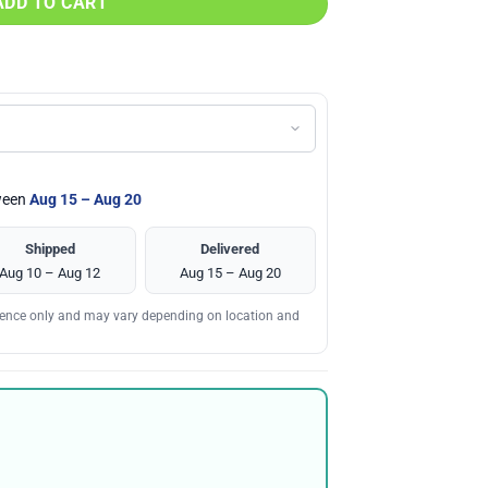
ADD TO CART
tween
Aug 15 – Aug 20
Shipped
Delivered
Aug 10 – Aug 12
Aug 15 – Aug 20
erence only and may vary depending on location and