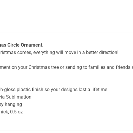
as Circle Ornament.
hristmas comes, everything will move in a better direction!
ent on your Christmas tree or sending to families and friends as 
.
-gloss plastic finish so your designs last a lifetime
via Sublimation
asy hanging
hick, 0.5 oz