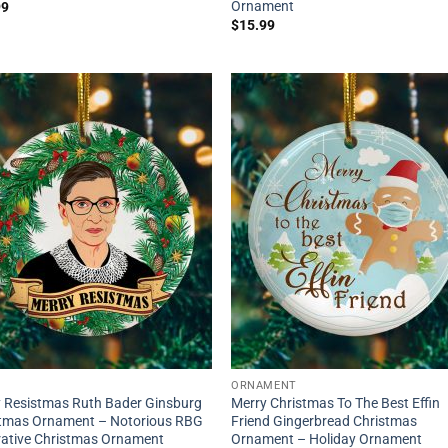
Ornament
99
$
15.99
ORNAMENT
 Resistmas Ruth Bader Ginsburg
Merry Christmas To The Best Effin
stmas Ornament – Notorious RBG
Friend Gingerbread Christmas
ative Christmas Ornament
Ornament – Holiday Ornament