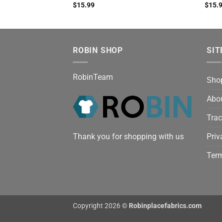
$
15.99
$
15.
ROBIN SHOP
SIT
RobinTeam
Sho
Abo
Trac
Thank you for shopping with us
Priv
Term
Copyright 2026 ©
Robinplacefabrics.com