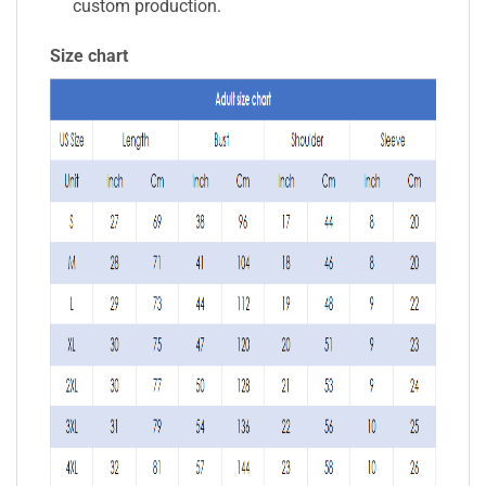
custom production.
Size chart