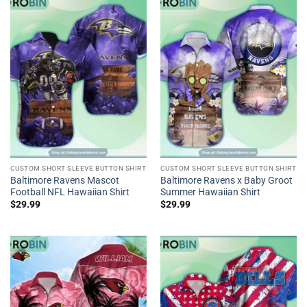
CUSTOM SHORT SLEEVE BUTTON SHIRT
CUSTOM SHORT SLEEVE BUTTON SHIRT
Baltimore Ravens Mascot
Baltimore Ravens x Baby Groot
Football NFL Hawaiian Shirt
Summer Hawaiian Shirt
$
29.99
$
29.99