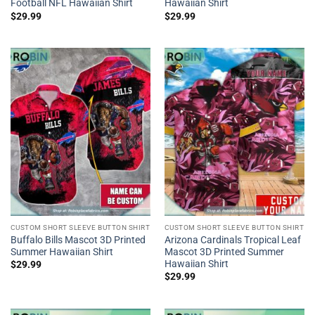
Football NFL Hawaiian Shirt
Hawaiian Shirt
$
29.99
$
29.99
CUSTOM SHORT SLEEVE BUTTON SHIRT
CUSTOM SHORT SLEEVE BUTTON SHIRT
Buffalo Bills Mascot 3D Printed
Arizona Cardinals Tropical Leaf
Summer Hawaiian Shirt
Mascot 3D Printed Summer
Hawaiian Shirt
$
29.99
$
29.99