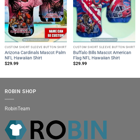
CUSTOM SHORT SLEEVE BUTTON SHIRT
CUSTOM SHORT SLEEVE BUTTON SHIRT
Arizona Cardinals Mascot Palm
Buffalo Bills Mascot American
NFL Hawaiian Shirt
Flag NFL Hawaiian Shirt
$
29.99
$
29.99
ROBIN SHOP
RobinTeam