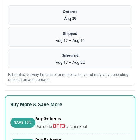
Ordered
Aug 09
Shipped
Aug 12 – Aug 14
Delivered
Aug 17 – Aug 22
Estimated delivery times are for reference only and may vary depending
on location and demand.
Buy More & Save More
Buy 3+ items
SAVE 10%
OFF3
Use code
at checkout