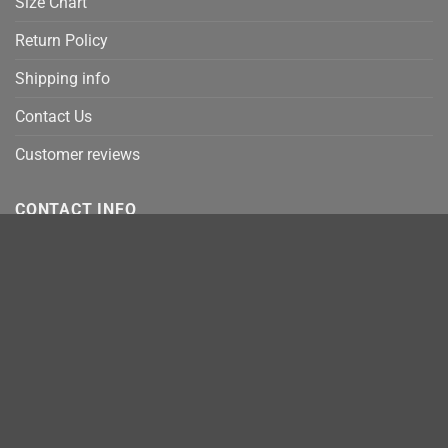
Size Chart
Return Policy
Shipping info
Contact Us
Customer reviews
CONTACT INFO
Email:
info@robinplacefabrics.com
Address:
330 Culper Court, Hermosa Beach, CA 90254
Address 2:
E Jefferson Ave, Detroit, MI 48207
Address 3:
9169 W State St Garden City, Idaho 83714
MasterCard
Stripe
Visa