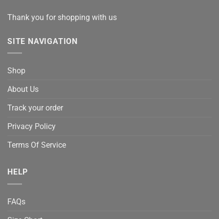
Thank you for shopping with us
SITE NAVIGATION
Shop
About Us
Track your order
Privacy Policy
Terms Of Service
HELP
FAQs