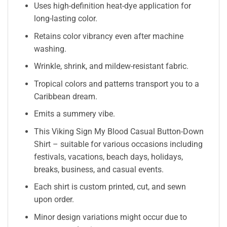
Uses high-definition heat-dye application for
long-lasting color.
Retains color vibrancy even after machine
washing.
Wrinkle, shrink, and mildew-resistant fabric.
Tropical colors and patterns transport you to a
Caribbean dream.
Emits a summery vibe.
This Viking Sign My Blood Casual Button-Down
Shirt – suitable for various occasions including
festivals, vacations, beach days, holidays,
breaks, business, and casual events.
Each shirt is custom printed, cut, and sewn
upon order.
Minor design variations might occur due to