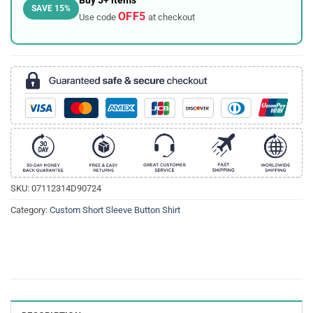
Buy 5+ items
SAVE 15%
OFF5
Use code
at checkout
SKU:
07112314D90724
Category:
Custom Short Sleeve Button Shirt