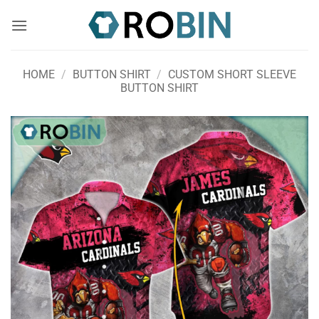
Skip
to
content
HOME
/
BUTTON SHIRT
/
CUSTOM SHORT SLEEVE
BUTTON SHIRT