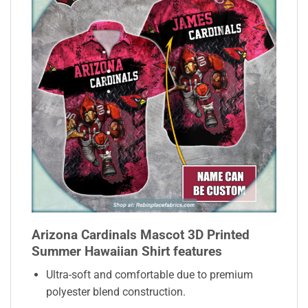
Arizona Cardinals Mascot 3D Printed
Summer Hawaiian Shirt features
Ultra-soft and comfortable due to premium
polyester blend construction.