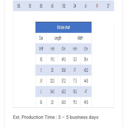
Est. Production Time : 3 – 5 business days