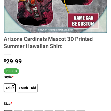
Arizona Cardinals Mascot 3D Printed
Summer Hawaiian Shirt
$
29.99
IN STOCK
Style
*
Adult
Youth - Kid
Size
*