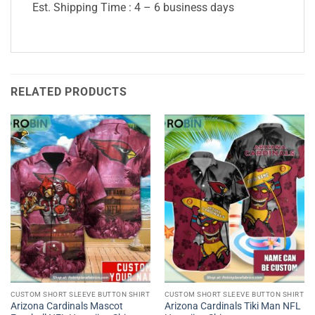
Est. Shipping Time : 4 – 6 business days
RELATED PRODUCTS
CUSTOM SHORT SLEEVE BUTTON SHIRT
CUSTOM SHORT SLEEVE BUTTON SHIRT
Arizona Cardinals Mascot
Arizona Cardinals Tiki Man NFL