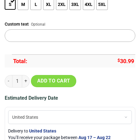
S
M
L
XL
2XL
3XL
4XL
5XL
Custom text
Optional
Total:
$
30.99
Arizona Cardinals Mascot 3D Printed Summer Hawaiian Shirt quanti
ADD TO CART
Estimated Delivery Date
Delivery to
United States
You’ll receive your package between
Aug 17 – Aug 22