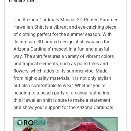
DESCRIPTION
The Arizona Cardinals Mascot 3D Printed Summer
Hawaiian Shirt is a vibrant and eye-catching piece
of clothing perfect for the summer season. With
its intricate 3D printed design, it showcases the
Arizona Cardinals’ mascot in a fun and playful
way. The shirt features a variety of vibrant colors
and tropical elements, such as palm trees and
flowers, which adds to its summer vibe. Made
from high-quality materials, it is not only stylish
but also comfortable to wear. Whether you’re
heading to a beach party or a casual gathering,
this Hawaiian shirt is sure to make a statement
and show your support for the Arizona Cardinals.