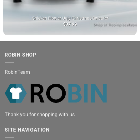
Chicken Flower Ugly Christmas Sweater
$
37.99
ROBIN SHOP
RobinTeam
Thank you for shopping with us
SITE NAVIGATION