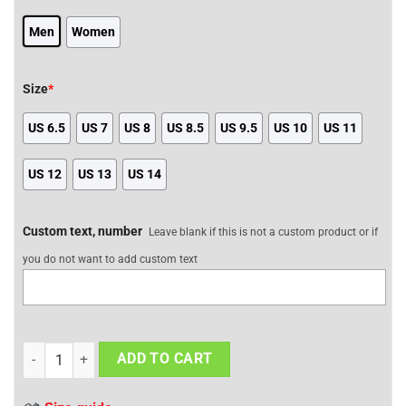
Men
Women
Size
*
US 6.5
US 7
US 8
US 8.5
US 9.5
US 10
US 11
US 12
US 13
US 14
Custom text, number
Leave blank if this is not a custom product or if
you do not want to add custom text
Air Jordan 1 Shoes Hellboy The Crooked Man Design Edition quant
ADD TO CART