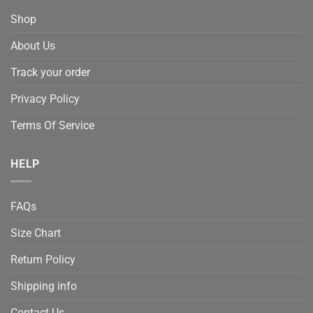
Shop
About Us
Track your order
Privacy Policy
Terms Of Service
HELP
FAQs
Size Chart
Return Policy
Shipping info
Contact Us