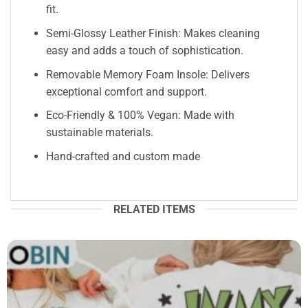
fit.
Semi-Glossy Leather Finish: Makes cleaning
easy and adds a touch of sophistication.
Removable Memory Foam Insole: Delivers
exceptional comfort and support.
Eco-Friendly & 100% Vegan: Made with
sustainable materials.
Hand-crafted and custom made
RELATED ITEMS