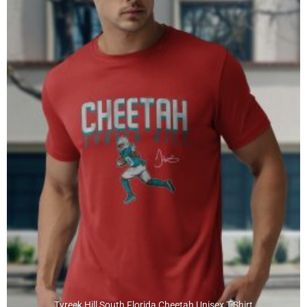
Tyreek Hill South Florida Cheetah Unisex T-Shirt