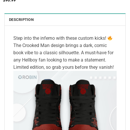
$
90.99
DESCRIPTION
Step into the inferno with these custom kicks!
The Crooked Man design brings a dark, comic
book vibe to a classic silhouette. A must-have for
any Hellboy fan looking to make a statement.
Limited edition, so grab yours before they vanish!