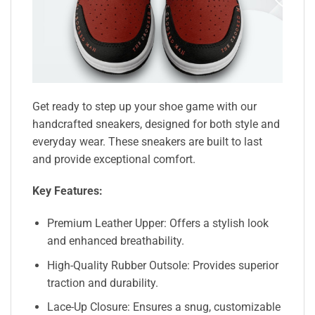
Get ready to step up your shoe game with our
handcrafted sneakers, designed for both style and
everyday wear. These sneakers are built to last
and provide exceptional comfort.
Key Features:
Premium Leather Upper: Offers a stylish look
and enhanced breathability.
High-Quality Rubber Outsole: Provides superior
traction and durability.
Lace-Up Closure: Ensures a snug, customizable