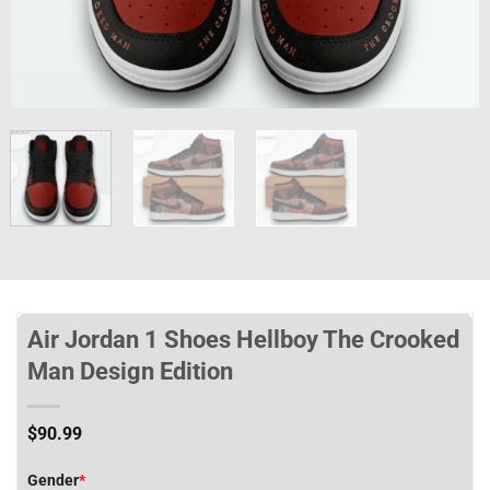
Air Jordan 1 Shoes Hellboy The Crooked
Man Design Edition
$
90.99
Gender
*