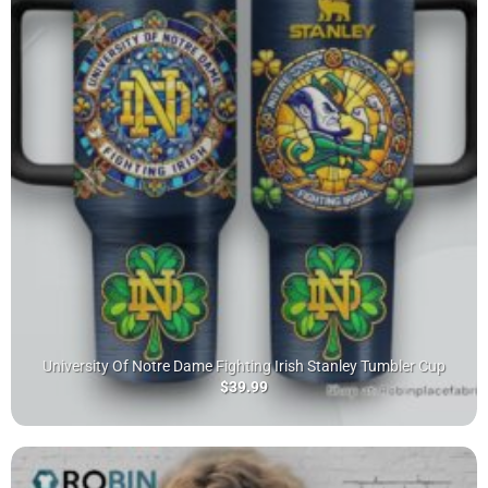
University Of Notre Dame Fighting Irish Stanley Tumbler Cup
$
39.99