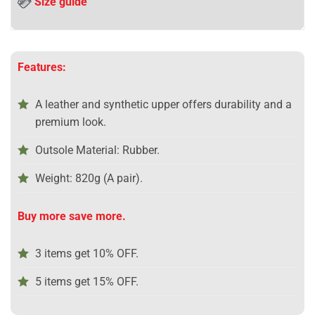
Size guide
Features:
A leather and synthetic upper offers durability and a
premium look.
Outsole Material: Rubber.
Weight: 820g (A pair).
Buy more save more.
3 items get 10% OFF.
5 items get 15% OFF.