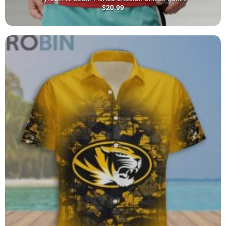
$
20.99