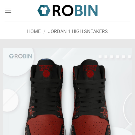
Skip
to
content
HOME
/
JORDAN 1 HIGH SNEAKERS