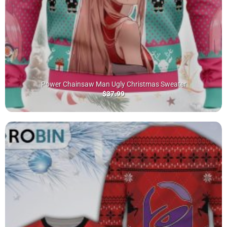
Power Chainsaw Man Ugly Christmas Sweater
$
37.99