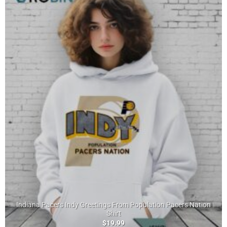
Indiana Pacers Indy Greetings From Population Pacers Nation
Shirt
$
19.99