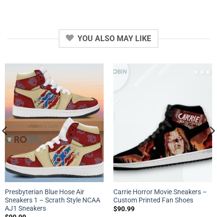
YOU ALSO MAY LIKE
Presbyterian Blue Hose Air
Carrie Horror Movie Sneakers –
Sneakers 1 – Scrath Style NCAA
Custom Printed Fan Shoes
AJ1 Sneakers
$
90.99