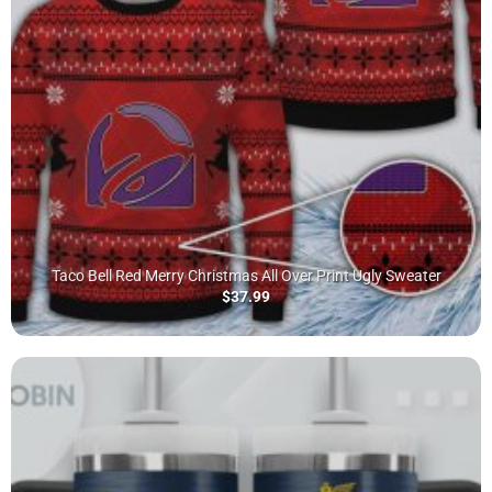
Taco Bell Red Merry Christmas All Over Print Ugly Sweater
$
37.99