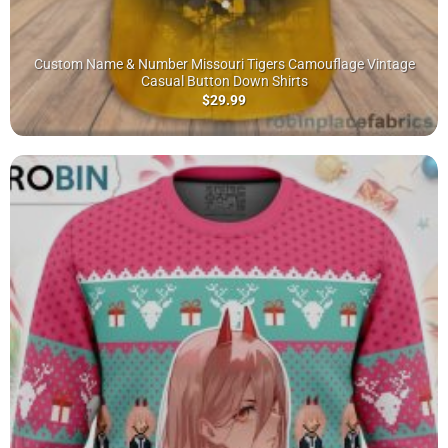
Custom Name & Number Missouri Tigers Camouflage Vintage
Casual Button Down Shirts
$
29.99