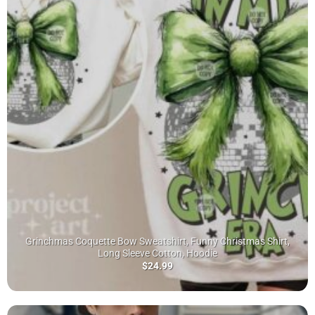
Grinchmas Coquette Bow Sweatshirt, Funny Christmas Shirt,
Long Sleeve Cotton, Hoodie
$
24.99