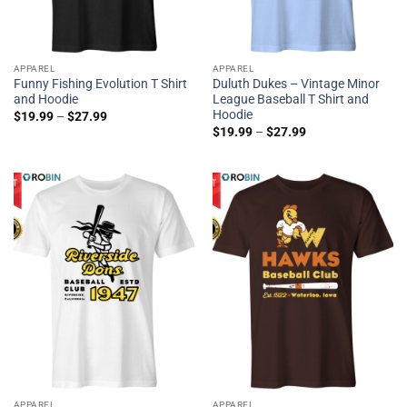
APPAREL
APPAREL
Funny Fishing Evolution T Shirt
Duluth Dukes – Vintage Minor
and Hoodie
League Baseball T Shirt and
Hoodie
$
19.99
–
$
27.99
$
19.99
–
$
27.99
APPAREL
APPAREL