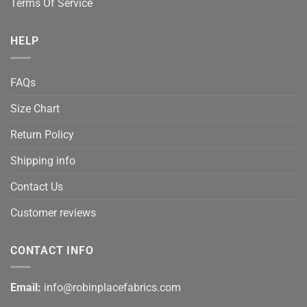
Terms Of Service
HELP
FAQs
Size Chart
Return Policy
Shipping info
Contact Us
Customer reviews
CONTACT INFO
Email:
info@robinplacefabrics.com