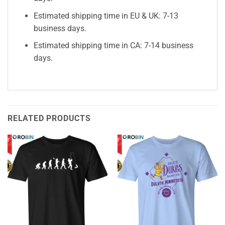
Estimated shipping time in EU & UK: 7-13
business days.
Estimated shipping time in CA: 7-14 business
days.
RELATED PRODUCTS