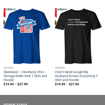
APPAREL
APPAREL
Skateland – Cleveland, Ohio –
I Don’t Need Google My
Vintage Roller Rink T Shirt and
Husband Knows Everything T
Hoodie
Shirt and Hoodie
$
19.99
–
$
27.99
$
19.99
–
$
27.99