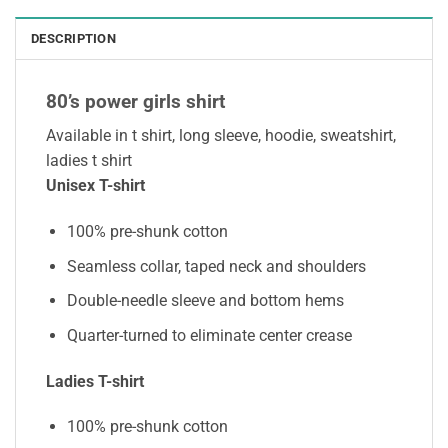
DESCRIPTION
80’s power girls shirt
Available in t shirt, long sleeve, hoodie, sweatshirt,
ladies t shirt
Unisex T-shirt
100% pre-shunk cotton
Seamless collar, taped neck and shoulders
Double-needle sleeve and bottom hems
Quarter-turned to eliminate center crease
Ladies T-shirt
100% pre-shunk cotton