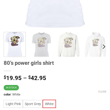
80’s power girls shirt
$
19.95
–
$
42.95
IN STOCK
CLEAR
color
:
White
Light Pink
Sport Grey
White