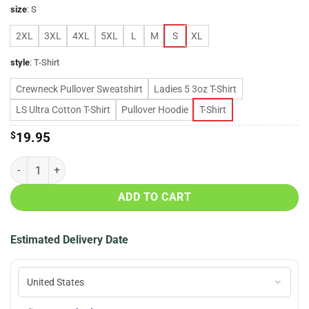
size
:
S
2XL
3XL
4XL
5XL
L
M
S
XL
style
:
T-Shirt
Crewneck Pullover Sweatshirt
Ladies 5 3oz T-Shirt
LS Ultra Cotton T-Shirt
Pullover Hoodie
T-Shirt
$
19.95
80’s power girls shirt quantity
ADD TO CART
Estimated Delivery Date