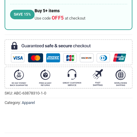
Buy 5+ items
SAVE 15%
OFF5
Use code
at checkout
SKU:
ABC-63878310-1-0
Category:
Apparel