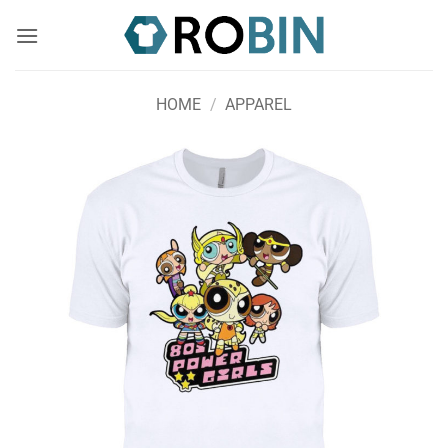
Skip
to
content
HOME
/
APPAREL