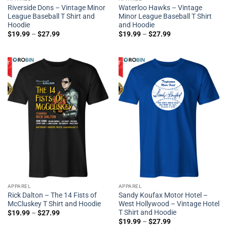
Riverside Dons – Vintage Minor
Waterloo Hawks – Vintage
League Baseball T Shirt and
Minor League Baseball T Shirt
Hoodie
and Hoodie
$
19.99
–
$
27.99
$
19.99
–
$
27.99
APPAREL
APPAREL
Rick Dalton – The 14 Fists of
Sandy Koufax Motor Hotel –
McCluskey T Shirt and Hoodie
West Hollywood – Vintage Hotel
T Shirt and Hoodie
$
19.99
–
$
27.99
$
19.99
–
$
27.99