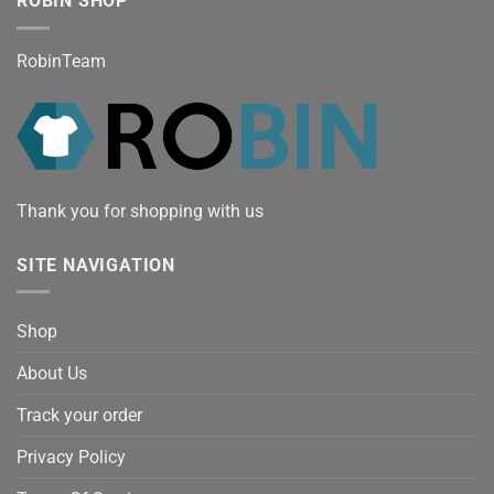
ROBIN SHOP
RobinTeam
Thank you for shopping with us
SITE NAVIGATION
Shop
About Us
Track your order
Privacy Policy