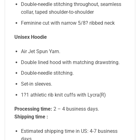
Double-needle stitching throughout, seamless
collar, taped shoulder-to-shoulder
Feminine cut with narrow 5/8? ribbed neck
Unisex Hoodie
Air Jet Spun Yarn.
Double lined hood with matching drawstring.
Double-needle stitching.
Set-in sleeves.
1?1 athletic rib knit cuffs with Lycra(R)
Processing time:
2 – 4 business days.
Shipping time :
Estimated shipping time in US: 4-7 business
days.