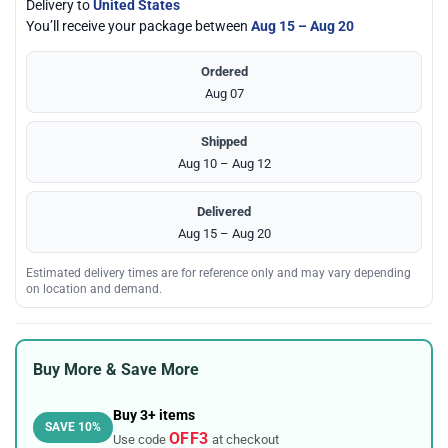
Delivery to
United States
You’ll receive your package between
Aug 15 – Aug 20
Ordered
Aug 07
Shipped
Aug 10 – Aug 12
Delivered
Aug 15 – Aug 20
Estimated delivery times are for reference only and may vary depending
on location and demand.
Buy More & Save More
Buy 3+ items
SAVE 10%
OFF3
Use code
at checkout