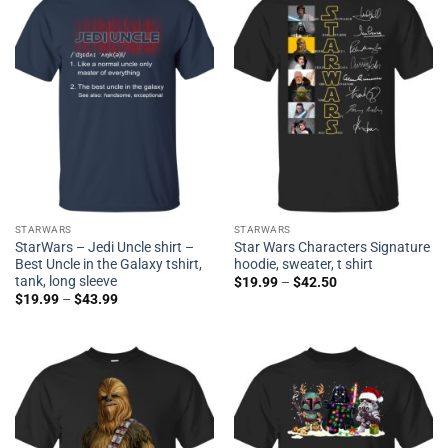
STARWARS
STARWARS
StarWars – Jedi Uncle shirt –
Star Wars Characters Signature
Best Uncle in the Galaxy tshirt,
hoodie, sweater, t shirt
tank, long sleeve
$
19.99
–
$
42.50
$
19.99
–
$
43.99