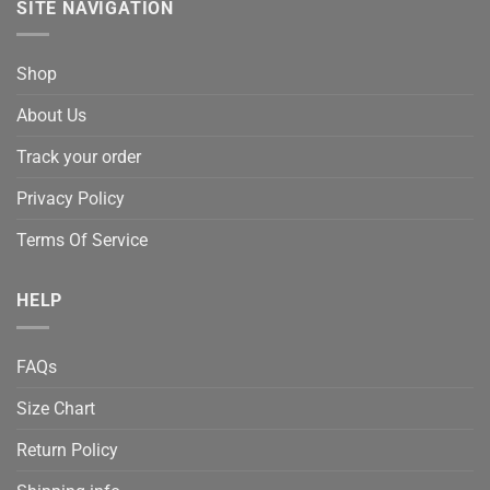
SITE NAVIGATION
Shop
About Us
Track your order
Privacy Policy
Terms Of Service
HELP
FAQs
Size Chart
Return Policy