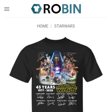
Skip
to
content
HOME
/
STARWARS