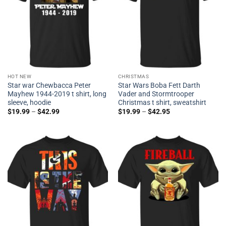
HOT NEW
CHRISTMAS
Star war Chewbacca Peter
Star Wars Boba Fett Darth
Mayhew 1944-2019 t shirt, long
Vader and Stormtrooper
sleeve, hoodie
Christmas t shirt, sweatshirt
$
19.99
–
$
42.99
$
19.99
–
$
42.95