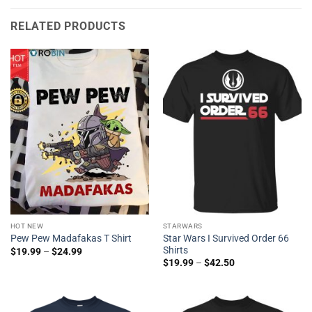
RELATED PRODUCTS
HOT NEW
STARWARS
Star Wars I Survived Order 66
Pew Pew Madafakas T Shirt
Shirts
$
19.99
–
$
24.99
$
19.99
–
$
42.50