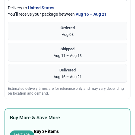
Delivery to
United States
You’ll receive your package between
Aug 16 – Aug 21
Ordered
Aug 08
Shipped
Aug 11 – Aug 13
Delivered
Aug 16 – Aug 21
Estimated delivery times are for reference only and may vary depending
on location and demand.
Buy More & Save More
Buy 3+ items
SAVE 10%