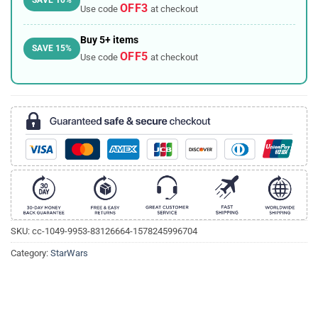
OFF3
Use code
at checkout
Buy 5+ items
SAVE 15%
OFF5
Use code
at checkout
SKU:
cc-1049-9953-83126664-1578245996704
Category:
StarWars