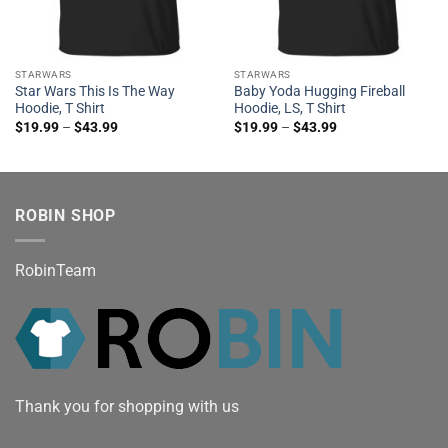
STARWARS
STARWARS
Star Wars This Is The Way
Baby Yoda Hugging Fireball
Hoodie, T Shirt
Hoodie, LS, T Shirt
$
19.99
–
$
43.99
$
19.99
–
$
43.99
ROBIN SHOP
RobinTeam
Thank you for shopping with us