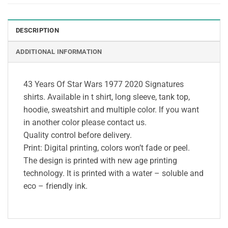
DESCRIPTION
ADDITIONAL INFORMATION
43 Years Of Star Wars 1977 2020 Signatures
shirts. Available in t shirt, long sleeve, tank top,
hoodie, sweatshirt and multiple color. If you want
in another color please contact us.
Quality control before delivery.
Print: Digital printing, colors won’t fade or peel.
The design is printed with new age printing
technology. It is printed with a water – soluble and
eco – friendly ink.