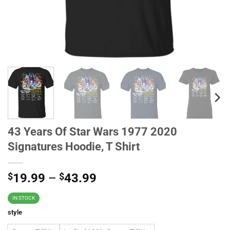
43 Years Of Star Wars 1977 2020
Signatures Hoodie, T Shirt
$
19.99
–
$
43.99
IN STOCK
style