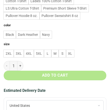
Cotton T-Shirt
Ladies' 100% Cotton T-Shirt
LS Ultra Cotton T-Shirt
Premium Short Sleeve T-Shirt
Pullover Hoodie 8 oz.
Pullover Sweatshirt 8 oz
color
Black
Dark Heather
Navy
size
2XL
3XL
4XL
5XL
L
M
S
XL
43 Years Of Star Wars 1977 2020 Signatures Hoodie, T Shirt quantit
ADD TO CART
Estimated Delivery Date