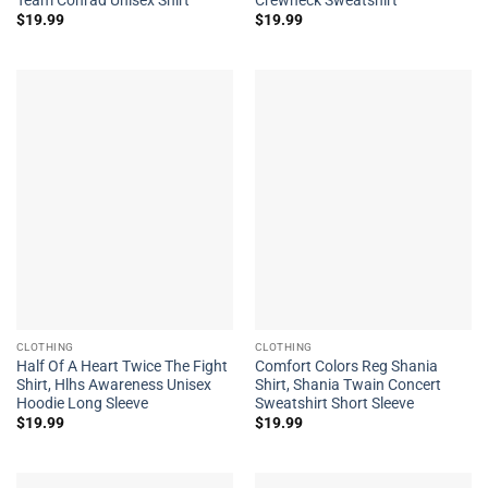
$
19.99
$
19.99
CLOTHING
CLOTHING
Half Of A Heart Twice The Fight
Comfort Colors Reg Shania
Shirt, Hlhs Awareness Unisex
Shirt, Shania Twain Concert
Hoodie Long Sleeve
Sweatshirt Short Sleeve
$
19.99
$
19.99