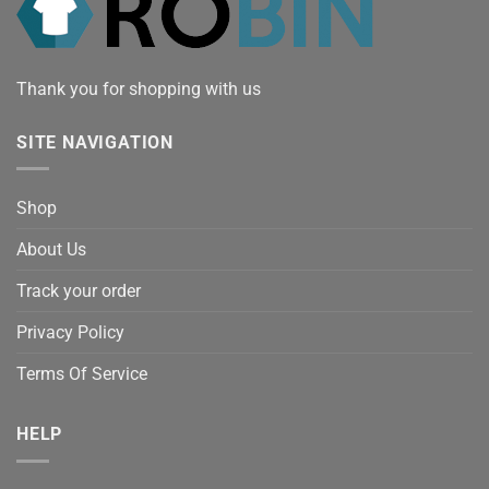
Thank you for shopping with us
SITE NAVIGATION
Shop
About Us
Track your order
Privacy Policy
Terms Of Service
HELP