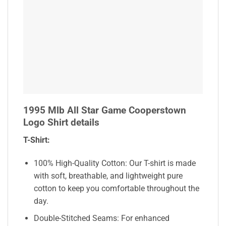
1995 Mlb All Star Game Cooperstown
Logo Shirt details
T-Shirt:
100% High-Quality Cotton: Our T-shirt is made
with soft, breathable, and lightweight pure
cotton to keep you comfortable throughout the
day.
Double-Stitched Seams: For enhanced