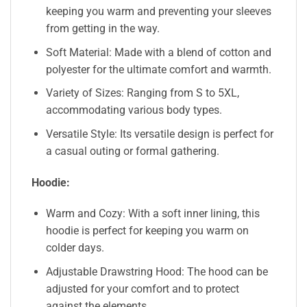
keeping you warm and preventing your sleeves
from getting in the way.
Soft Material: Made with a blend of cotton and
polyester for the ultimate comfort and warmth.
Variety of Sizes: Ranging from S to 5XL,
accommodating various body types.
Versatile Style: Its versatile design is perfect for
a casual outing or formal gathering.
Hoodie:
Warm and Cozy: With a soft inner lining, this
hoodie is perfect for keeping you warm on
colder days.
Adjustable Drawstring Hood: The hood can be
adjusted for your comfort and to protect
against the elements.