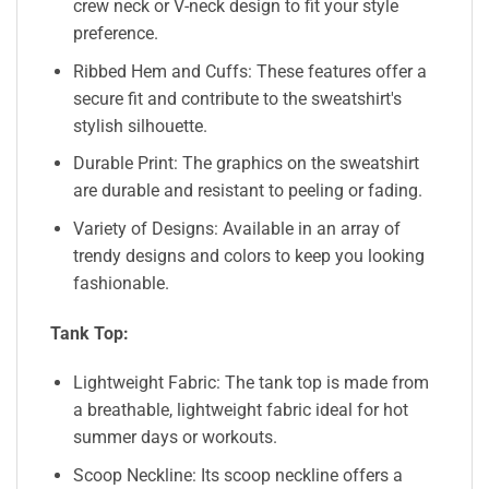
crew neck or V-neck design to fit your style
preference.
Ribbed Hem and Cuffs: These features offer a
secure fit and contribute to the sweatshirt's
stylish silhouette.
Durable Print: The graphics on the sweatshirt
are durable and resistant to peeling or fading.
Variety of Designs: Available in an array of
trendy designs and colors to keep you looking
fashionable.
Tank Top:
Lightweight Fabric: The tank top is made from
a breathable, lightweight fabric ideal for hot
summer days or workouts.
Scoop Neckline: Its scoop neckline offers a