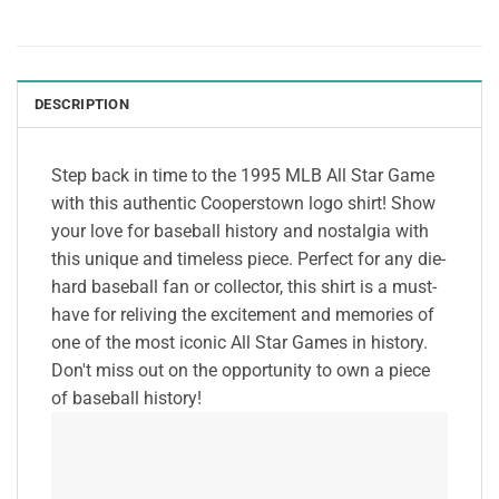
DESCRIPTION
Step back in time to the 1995 MLB All Star Game
with this authentic Cooperstown logo shirt! Show
your love for baseball history and nostalgia with
this unique and timeless piece. Perfect for any die-
hard baseball fan or collector, this shirt is a must-
have for reliving the excitement and memories of
one of the most iconic All Star Games in history.
Don't miss out on the opportunity to own a piece
of baseball history!