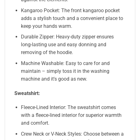
Kangaroo Pocket: The front kangaroo pocket
adds a stylish touch and a convenient place to
keep your hands warm.
Durable Zipper: Heavy-duty zipper ensures
long-lasting use and easy donning and
removing of the hoodie.
Machine Washable: Easy to care for and
maintain – simply toss it in the washing
machine and it's good as new.
Sweatshirt:
Fleece-Lined Interior: The sweatshirt comes
with a fleece-lined interior for superior warmth
and comfort.
Crew Neck or V-Neck Styles: Choose between a