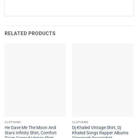
RELATED PRODUCTS
CLOTHING
CLOTHING
He Gave Me The Moon And
Dj Khaled Vintage Shirt, Dj
Stars Infinity Shirt, Comfort
Khaled Songs Rapper Albums
Team Conrad Unisex Shirt
Crewneck Sweatshirt