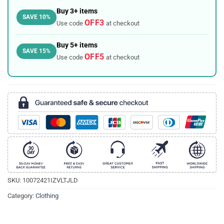
Buy 3+ items
SAVE 10%
OFF3
Use code
at checkout
Buy 5+ items
SAVE 15%
OFF5
Use code
at checkout
SKU:
10072421IZVLTJLD
Category:
Clothing