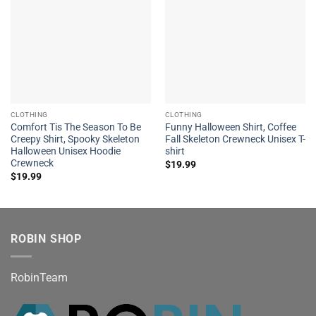
CLOTHING
CLOTHING
Comfort Tis The Season To Be
Funny Halloween Shirt, Coffee
Creepy Shirt, Spooky Skeleton
Fall Skeleton Crewneck Unisex T-
Halloween Unisex Hoodie
shirt
Crewneck
$
19.99
$
19.99
ROBIN SHOP
RobinTeam