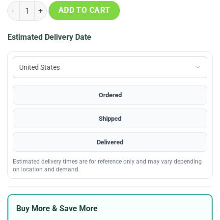
1995 Mlb All Star Game Cooperstown Logo Shirt quantity
ADD TO CART
Estimated Delivery Date
Ordered
Shipped
Delivered
Estimated delivery times are for reference only and may vary depending
on location and demand.
Buy More & Save More