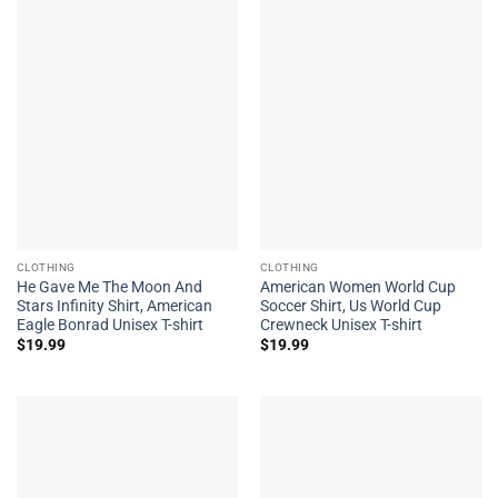
CLOTHING
CLOTHING
He Gave Me The Moon And
American Women World Cup
Stars Infinity Shirt, American
Soccer Shirt, Us World Cup
Eagle Bonrad Unisex T-shirt
Crewneck Unisex T-shirt
$
19.99
$
19.99