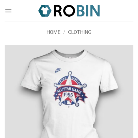
Skip
to
content
HOME
/
CLOTHING