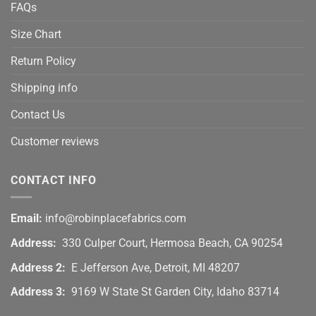
FAQs
Size Chart
Return Policy
Shipping info
Contact Us
Customer reviews
CONTACT INFO
Email:
info@robinplacefabrics.com
Address:
330 Culper Court, Hermosa Beach, CA 90254
Address 2:
E Jefferson Ave, Detroit, MI 48207
Address 3:
9169 W State St Garden City, Idaho 83714