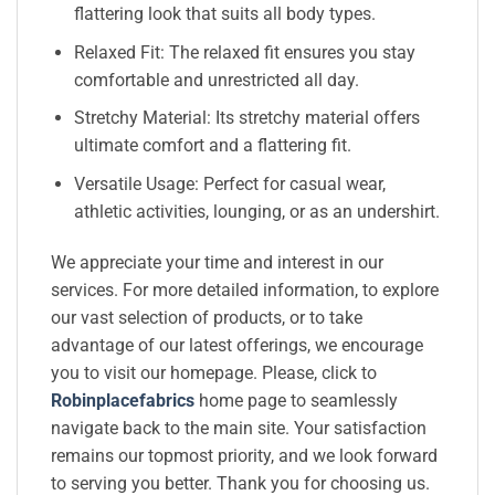
flattering look that suits all body types.
Relaxed Fit: The relaxed fit ensures you stay
comfortable and unrestricted all day.
Stretchy Material: Its stretchy material offers
ultimate comfort and a flattering fit.
Versatile Usage: Perfect for casual wear,
athletic activities, lounging, or as an undershirt.
We appreciate your time and interest in our
services. For more detailed information, to explore
our vast selection of products, or to take
advantage of our latest offerings, we encourage
you to visit our homepage. Please, click to
Robinplacefabrics
home page to seamlessly
navigate back to the main site. Your satisfaction
remains our topmost priority, and we look forward
to serving you better. Thank you for choosing us.