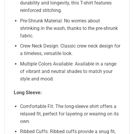
durability and longevity, this T-shirt features
reinforced stitching.
Pre-Shrunk Material: No worries about
shrinking in the wash, thanks to the pre-shrunk
fabric.
Crew Neck Design: Classic crew neck design for
a timeless, versatile look.
Multiple Colors Available: Available in a range
of vibrant and neutral shades to match your
style and mood.
Long Sleeve:
Comfortable Fit: The long-sleeve shirt offers a
relaxed fit, perfect for layering or wearing on its
own.
Ribbed Cuffs: Ribbed cuffs provide a snug fit,