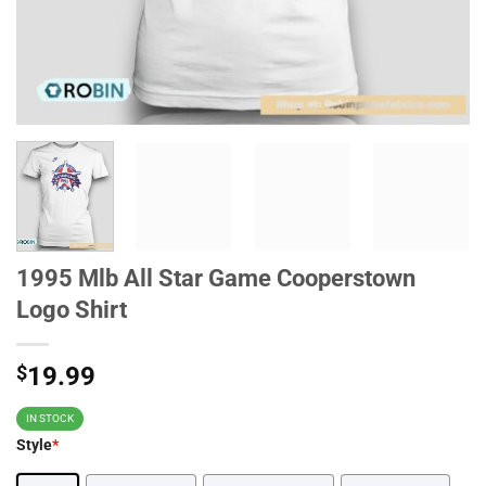
1995 Mlb All Star Game Cooperstown
Logo Shirt
$
19.99
IN STOCK
Style
*