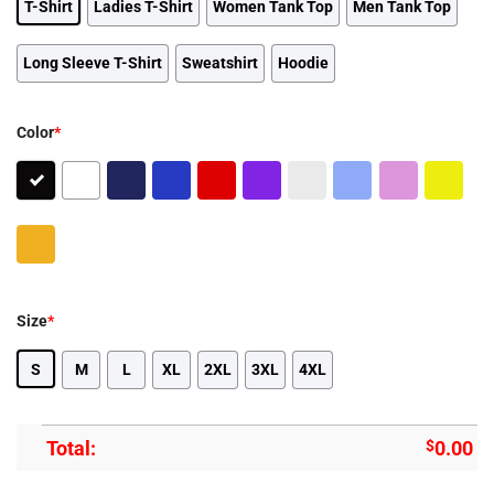
T-Shirt
Ladies T-Shirt
Women Tank Top
Men Tank Top
Long Sleeve T-Shirt
Sweatshirt
Hoodie
Color
*
Size
*
S
M
L
XL
2XL
3XL
4XL
Total:
$
0.00