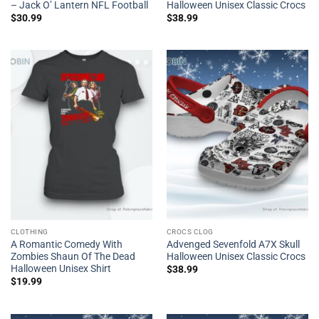
– Jack O’ Lantern NFL Football
Halloween Unisex Classic Crocs
$
30.99
$
38.99
CLOTHING
CROCS CLOG
A Romantic Comedy With
Advenged Sevenfold A7X Skull
Zombies Shaun Of The Dead
Halloween Unisex Classic Crocs
Halloween Unisex Shirt
$
38.99
$
19.99