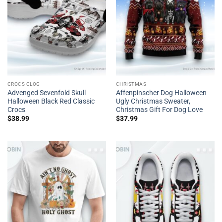
CROCS CLOG
CHRISTMAS
Advenged Sevenfold Skull
Affenpinscher Dog Halloween
Halloween Black Red Classic
Ugly Christmas Sweater,
Crocs
Christmas Gift For Dog Love
$
38.99
$
37.99