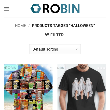
Skip
to
content
HOME
/
PRODUCTS TAGGED “HALLOWEEN”
FILTER