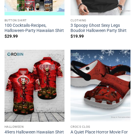
BUTTON SHIRT
CLOTHING
100 Cocktails-Recipes,
3 Spoopy Ghost Sexy Legs
Halloween-Party Hawaiian Shirt
Boudoir Halloween Party Shirt
$
29.99
$
19.99
HALLOWEEN
CROCS CLOG
49ers Halloween Hawaiian Shirt
A Quiet Place Horror Movie For