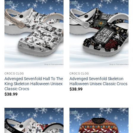
CROCS CLOG
CROCS CLOG
Advenged Sevenfold Hall To The
Advenged Sevenfold Skeleton
King Skeleton Halloween Unisex
Halloween Unisex Classic Crocs
Classic Crocs
$
38.99
$
38.99