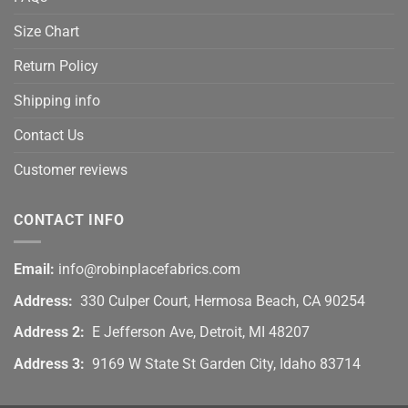
Size Chart
Return Policy
Shipping info
Contact Us
Customer reviews
CONTACT INFO
Email:
info@robinplacefabrics.com
Address:
330 Culper Court, Hermosa Beach, CA 90254
Address 2:
E Jefferson Ave, Detroit, MI 48207
Address 3:
9169 W State St Garden City, Idaho 83714