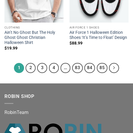
CLOTHING
AIR FORCE 1 SHOES
Ain’t No Ghost But The Holy
Air Force 1 Halloween Edition
Ghost Ghost Christian
Shoes ‘It’s Time to Float’ Design
Halloween Shirt
$
88.99
$
19.99
1
2
3
4
…
83
84
85
ROBIN SHOP
RobinTeam