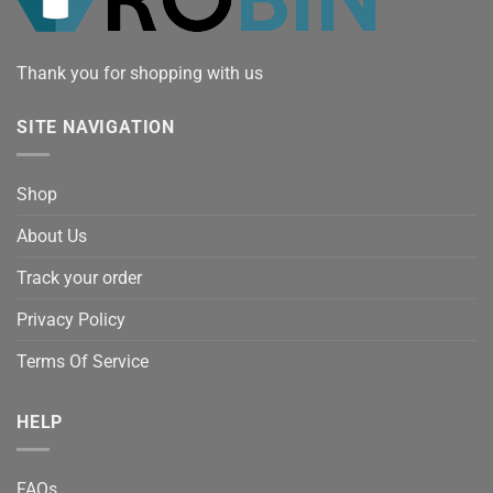
Thank you for shopping with us
SITE NAVIGATION
Shop
About Us
Track your order
Privacy Policy
Terms Of Service
HELP
FAQs