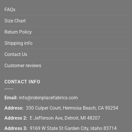
FAQs
Size Chart
Return Policy
Shipping info
Contact Us
Customer reviews
CONTACT INFO
Email:
info@robinplacefabrics.com
Address:
330 Culper Court, Hermosa Beach, CA 90254
Address 2:
E Jefferson Ave, Detroit, MI 48207
Address 3:
9169 W State St Garden City, Idaho 83714