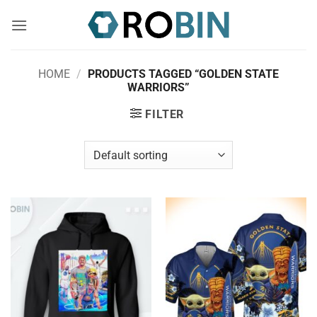
Skip
to
content
HOME
/
PRODUCTS TAGGED “GOLDEN STATE
WARRIORS”
FILTER