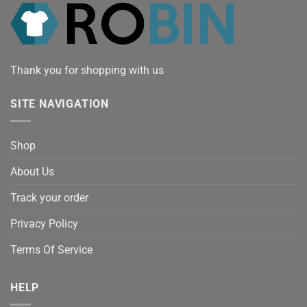
Thank you for shopping with us
SITE NAVIGATION
Shop
About Us
Track your order
Privacy Policy
Terms Of Service
HELP