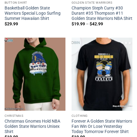
BUTTON SHIRT
GOLDEN STATE WARRIORS
Basketball Golden State
Champion Steph Curry #30
Warriors Special Logo Surfing
Durant #35 Thompson #11
Summer Hawaiian Shirt
Golden State Warriors NBA Shirt
$
29.99
$
19.99
–
$
42.99
CHRISTMAS
CLOTHING
Christmas Gnomes Hold NBA
Forever A Golden State Warriors
Golden State Warriors Unisex
Fan Win Or Lose Yesterday
Shirt
Today Tomorrow Forever Shirt