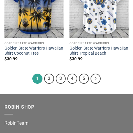
GOLDEN STATE WARRIORS
GOLDEN STATE WARRIORS
Golden State Warriors Hawaiian
Golden State Warriors Hawaiian
Shirt Coconut Tree
Shirt Tropical Beach
$
30.99
$
30.99
1
2
3
4
5
ROBIN SHOP
RobinTeam