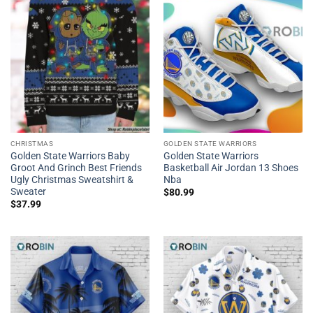
CHRISTMAS
GOLDEN STATE WARRIORS
Golden State Warriors Baby
Golden State Warriors
Groot And Grinch Best Friends
Basketball Air Jordan 13 Shoes
Ugly Christmas Sweatshirt &
Nba
Sweater
$
80.99
$
37.99