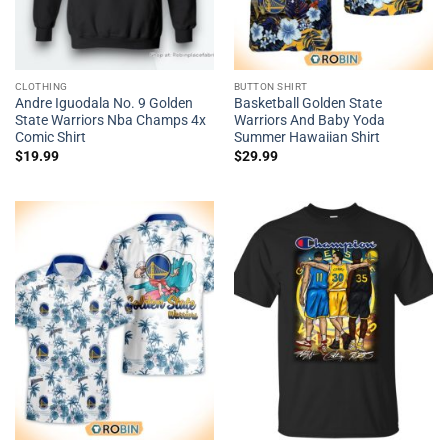
CLOTHING
BUTTON SHIRT
Andre Iguodala No. 9 Golden
Basketball Golden State
State Warriors Nba Champs 4x
Warriors And Baby Yoda
Comic Shirt
Summer Hawaiian Shirt
$
19.99
$
29.99