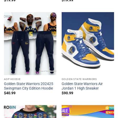
$
19.99
$
19.99
AOP HOODIE
GOLDEN STATE WARRIORS
Golden State Warriors 202425
Golden State Warriors Air
Swingman City Edition Hoodie
Jordan 1 High Sneaker
$
40.99
$
90.99