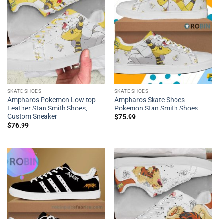
SKATE SHOES
SKATE SHOES
Ampharos Pokemon Low top
Ampharos Skate Shoes
Leather Stan Smith Shoes,
Pokemon Stan Smith Shoes
Custom Sneaker
$
75.99
$
76.99