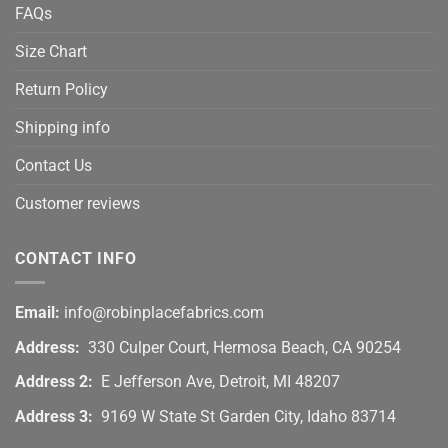
FAQs
Size Chart
Return Policy
Shipping info
Contact Us
Customer reviews
CONTACT INFO
Email:
info@robinplacefabrics.com
Address:
330 Culper Court, Hermosa Beach, CA 90254
Address 2:
E Jefferson Ave, Detroit, MI 48207
Address 3:
9169 W State St Garden City, Idaho 83714