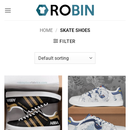
Skip
to
content
HOME
/
SKATE SHOES
FILTER