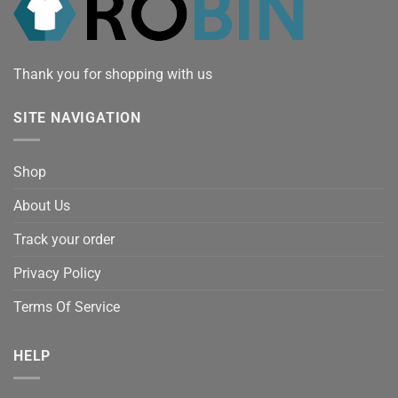
Thank you for shopping with us
SITE NAVIGATION
Shop
About Us
Track your order
Privacy Policy
Terms Of Service
HELP