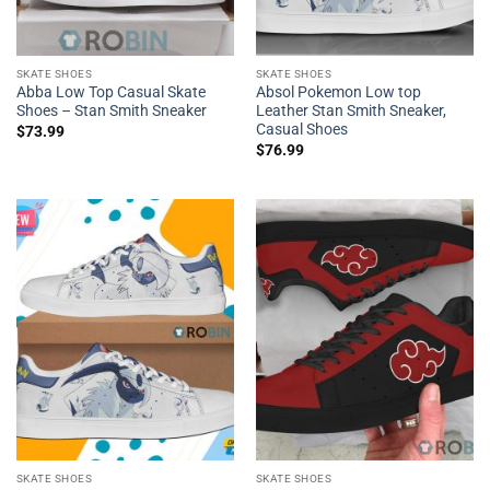
SKATE SHOES
SKATE SHOES
Abba Low Top Casual Skate
Absol Pokemon Low top
Shoes – Stan Smith Sneaker
Leather Stan Smith Sneaker,
Casual Shoes
$
73.99
$
76.99
SKATE SHOES
SKATE SHOES