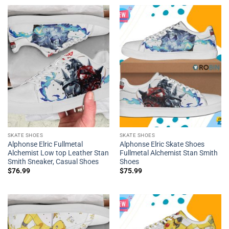
SKATE SHOES
SKATE SHOES
Alphonse Elric Fullmetal
Alphonse Elric Skate Shoes
Alchemist Low top Leather Stan
Fullmetal Alchemist Stan Smith
Smith Sneaker, Casual Shoes
Shoes
$
76.99
$
75.99