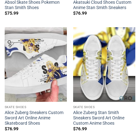
Absol Skate Shoes Pokemon
Akatsuki Cloud Shoes Custom
Stan Smith Shoes
Anime Stan Smith Sneakers
$
75.99
$
76.99
SKATE SHOES
SKATE SHOES
Alice Zuberg Sneakers Custom
Alice Zuberg Stan Smith
Sword Art Online Anime
Sneakers Sword Art Online
Skateboard Shoes
Custom Anime Shoes
$
76.99
$
76.99