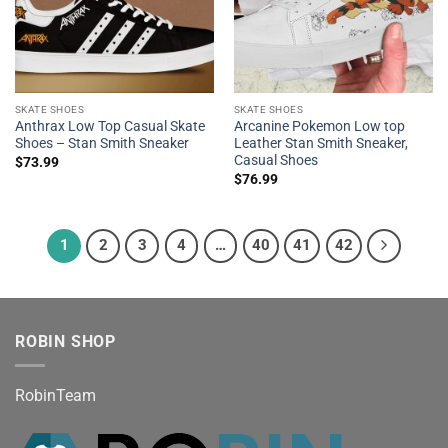
SKATE SHOES
SKATE SHOES
Anthrax Low Top Casual Skate
Arcanine Pokemon Low top
Shoes – Stan Smith Sneaker
Leather Stan Smith Sneaker,
Casual Shoes
$
73.99
$
76.99
1
2
3
4
…
40
41
42
ROBIN SHOP
RobinTeam