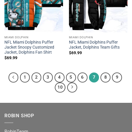
MIAMI DOLPHIN
MIAMI DOLPHIN
NFL Miami Dolphins Puffer
NFL Miami Dolphins Puffer
Jacket Snoopy Customized
Jacket, Dolphins Team Gifts
Jacket, Dolphins Fan Shirt
$
69.99
$
69.99
1
2
3
4
5
6
7
8
9
10
ROBIN SHOP
RobinTeam