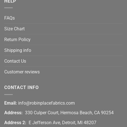
HELP
FAQs
Size Chart
Return Policy
Shipping info
Contact Us
Customer reviews
CONTACT INFO
Email:
info@robinplacefabrics.com
Address:
330 Culper Court, Hermosa Beach, CA 90254
Address 2:
E Jefferson Ave, Detroit, MI 48207