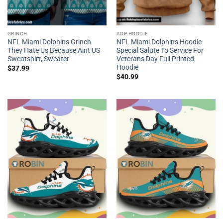
GRINCH
AOP HOODIE
NFL Miami Dolphins Grinch
NFL Miami Dolphins Hoodie
They Hate Us Because Aint US
Special Salute To Service For
Sweatshirt, Sweater
Veterans Day Full Printed
Hoodie
$
37.99
$
40.99