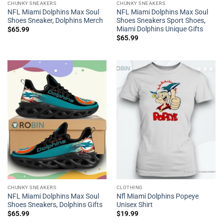
CHUNKY SNEAKERS
CHUNKY SNEAKERS
NFL Miami Dolphins Max Soul
NFL Miami Dolphins Max Soul
Shoes Sneaker, Dolphins Merch
Shoes Sneakers Sport Shoes,
Miami Dolphins Unique Gifts
$
65.99
$
65.99
CHUNKY SNEAKERS
CLOTHING
NFL Miami Dolphins Max Soul
Nfl Miami Dolphins Popeye
Shoes Sneakers, Dolphins Gifts
Unisex Shirt
$
65.99
$
19.99