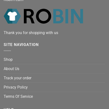
Thank you for shopping with us
SITE NAVIGATION
Shop
About Us
Track your order
Privacy Policy
Terms Of Service