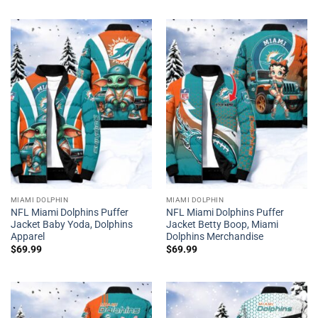
MIAMI DOLPHIN
MIAMI DOLPHIN
NFL Miami Dolphins Puffer
NFL Miami Dolphins Puffer
Jacket Baby Yoda, Dolphins
Jacket Betty Boop, Miami
Apparel
Dolphins Merchandise
$
69.99
$
69.99