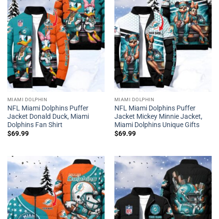
MIAMI DOLPHIN
MIAMI DOLPHIN
NFL Miami Dolphins Puffer
NFL Miami Dolphins Puffer
Jacket Donald Duck, Miami
Jacket Mickey Minnie Jacket,
Dolphins Fan Shirt
Miami Dolphins Unique Gifts
$
69.99
$
69.99