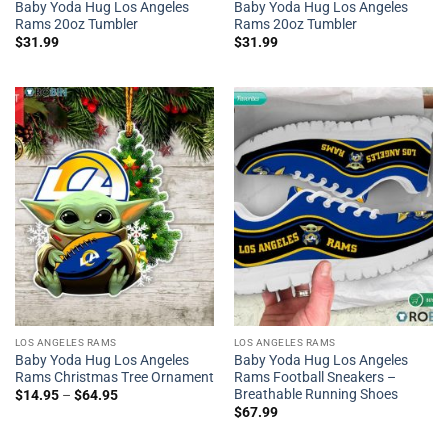
Baby Yoda Hug Los Angeles
Baby Yoda Hug Los Angeles
Rams 20oz Tumbler
Rams 20oz Tumbler
$
31.99
$
31.99
LOS ANGELES RAMS
LOS ANGELES RAMS
Baby Yoda Hug Los Angeles
Baby Yoda Hug Los Angeles
Rams Christmas Tree Ornament
Rams Football Sneakers –
Breathable Running Shoes
$
14.95
–
$
64.95
$
67.99