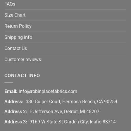
FAQs
Size Chart
Return Policy
Shipping info
Contact Us
Customer reviews
CONTACT INFO
Email:
info@robinplacefabrics.com
Address:
330 Culper Court, Hermosa Beach, CA 90254
Address 2:
E Jefferson Ave, Detroit, MI 48207
Address 3:
9169 W State St Garden City, Idaho 83714