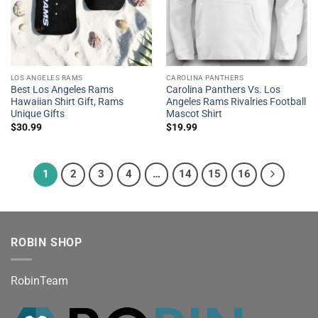
LOS ANGELES RAMS
CAROLINA PANTHERS
Best Los Angeles Rams
Carolina Panthers Vs. Los
Hawaiian Shirt Gift, Rams
Angeles Rams Rivalries Football
Unique Gifts
Mascot Shirt
$
30.99
$
19.99
1
2
3
4
…
14
15
16
ROBIN SHOP
RobinTeam