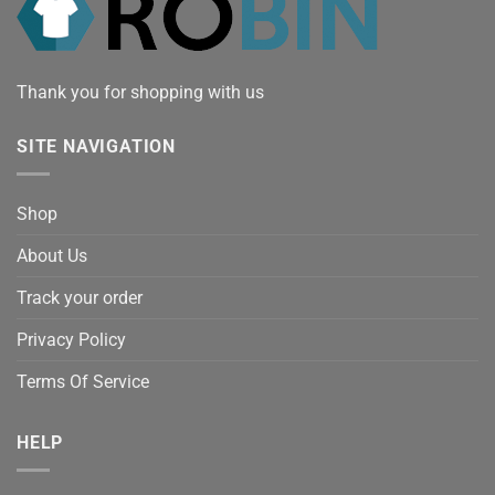
Thank you for shopping with us
SITE NAVIGATION
Shop
About Us
Track your order
Privacy Policy
Terms Of Service
HELP