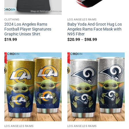
CLOTHING
LOS ANGELES RAMS
2024 Los Angeles Rams
Baby Yoda And Groot Hug Los
Football Player Signatures
Angeles Rams Face Mask with
Graphic Unisex Shirt
N95 Filter
$
19.99
$
20.99
–
$
98.99
LOS ANGELES RAMS
LOS ANGELES RAMS