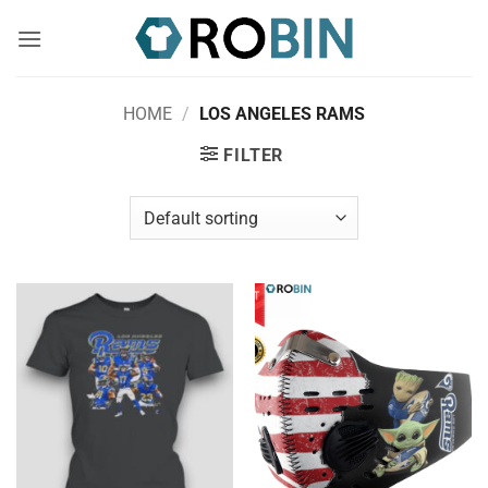
Skip
to
content
HOME
/
LOS ANGELES RAMS
FILTER