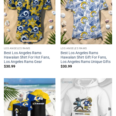
LOS ANGELES RAMS
LOS ANGELES RAMS
Best Los Angeles Rams
Best Los Angeles Rams
Hawaiian Shirt For Hot Fans,
Hawaiian Shirt Gift For Fans,
Los Angeles Rams Gear
Los Angeles Rams Unique Gifts
$
30.99
$
30.99