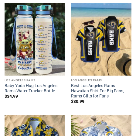
LOS ANGELES RAMS
LOS ANGELES RAMS
Baby Yoda Hug Los Angeles
Best Los Angeles Rams
Rams Water Tracker Bottle
Hawaiian Shirt For Big Fans,
Rams Gifts for Fans
$
34.99
$
30.99