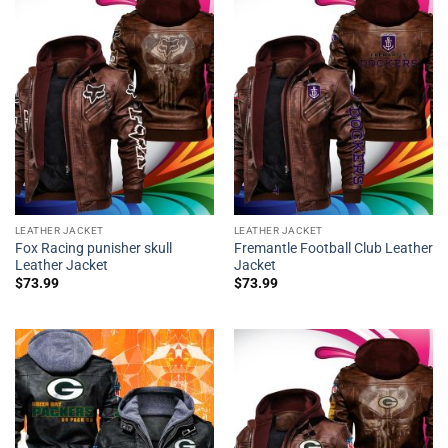
LEATHER JACKET
LEATHER JACKET
Fox Racing punisher skull
Fremantle Football Club Leather
Leather Jacket
Jacket
$
73.99
$
73.99