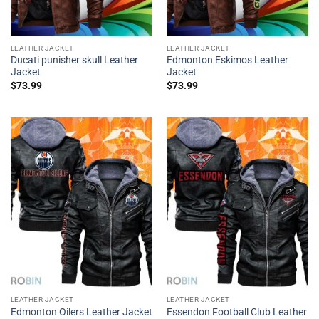
LEATHER JACKET
LEATHER JACKET
Ducati punisher skull Leather
Edmonton Eskimos Leather
Jacket
Jacket
$
73.99
$
73.99
LEATHER JACKET
LEATHER JACKET
Essendon Football Club Leather
Edmonton Oilers Leather Jacket