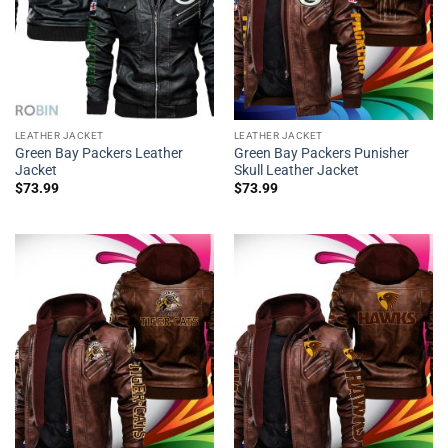
LEATHER JACKET
LEATHER JACKET
Green Bay Packers Leather
Green Bay Packers Punisher
Jacket
Skull Leather Jacket
$
73.99
$
73.99