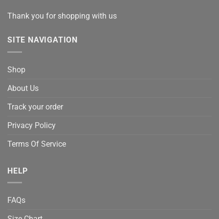
Thank you for shopping with us
SITE NAVIGATION
Shop
About Us
Track your order
Privacy Policy
Terms Of Service
HELP
FAQs
Size Chart