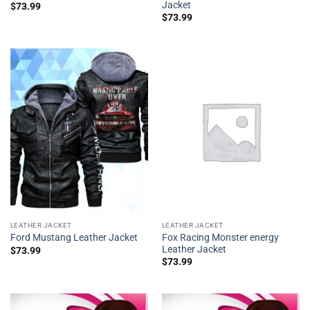
Jacket
$
73.99
$
73.99
LEATHER JACKET
LEATHER JACKET
Fox Racing Monster energy
Ford Mustang Leather Jacket
Leather Jacket
$
73.99
$
73.99