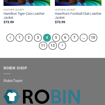
LEATHER JACKET
LEATHER JACKET
Hamilton Tiger-Cats Leather
Hawthorn Football Club Leather
Jacket
Jacket
$
73.99
$
73.99
1
2
3
4
5
6
7
…
10
11
12
ROBIN SHOP
RobinTeam