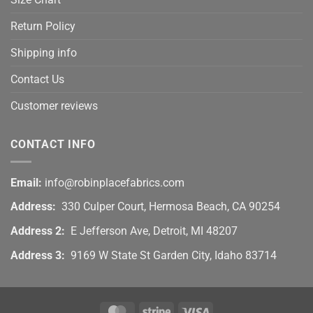
Return Policy
Shipping info
Contact Us
Customer reviews
CONTACT INFO
Email:
info@robinplacefabrics.com
Address:
330 Culper Court, Hermosa Beach, CA 90254
Address 2:
E Jefferson Ave, Detroit, MI 48207
Address 3:
9169 W State St Garden City, Idaho 83714
MasterCard
Stripe
Visa