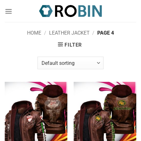
Skip
to
content
HOME
/
LEATHER JACKET
/
PAGE 4
FILTER