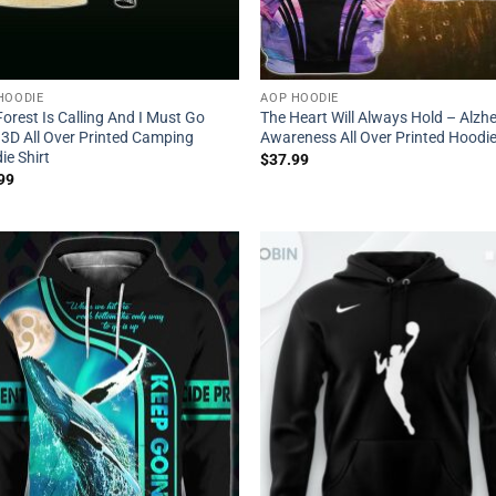
HOODIE
AOP HOODIE
orest Is Calling And I Must Go
The Heart Will Always Hold – Alzh
 3D All Over Printed Camping
Awareness All Over Printed Hoodi
ie Shirt
$
37.99
99