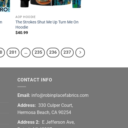
AOP HOODIE
On
The Strokes Shut Me Up Turn Me On
Hoodie
$
40.99
0
201
…
235
236
237
CONTACT INFO
Email:
info@robinplacefabrics.com
Address:
330 Culper Court,
Hermosa Beach, CA 90254
Address 2:
E Jefferson Ave,