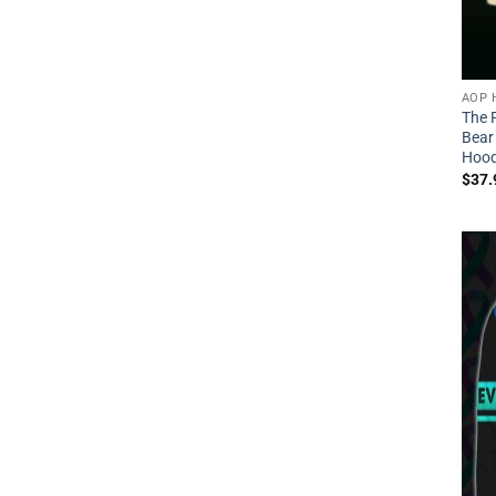
AOP 
The F
Bear
Hood
$
37.