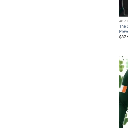
AOP 
The 
Preve
$
37.