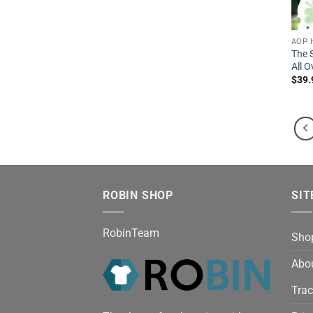
AOP 
The 
All O
$
39.
ROBIN SHOP
SIT
RobinTeam
Sho
Abo
Trac