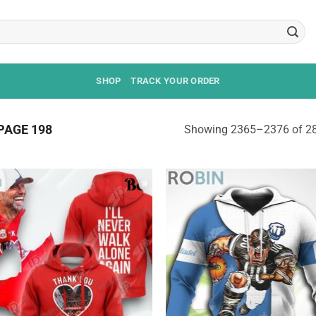
SHOP
TRACK YOUR ORDER
PAGE 198
Showing 2365–2376 of 28