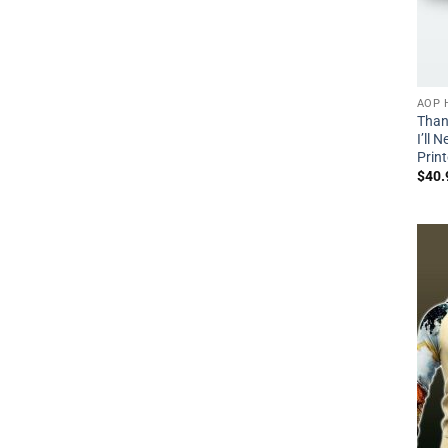
AOP 
Than
I’ll 
Prin
$
40.