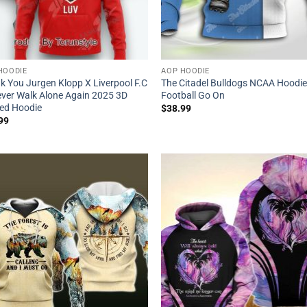
HOODIE
AOP HOODIE
k You Jurgen Klopp X Liverpool F.C
The Citadel Bulldogs NCAA Hoodi
Never Walk Alone Again 2025 3D
Football Go On
ted Hoodie
$
38.99
99