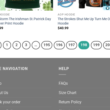
HOODIE
AOP HOODIE
Storm The Irishman St.Patrick Day
The Strokes Shut Me Up Turn Me 
ver Print Hoodie
Hoodie
99
$
40.99
1
2
3
…
195
196
197
198
199
20
E NAVIGATION
HELP
p
FAQs
ut Us
Size Chart
k your order
Return Policy