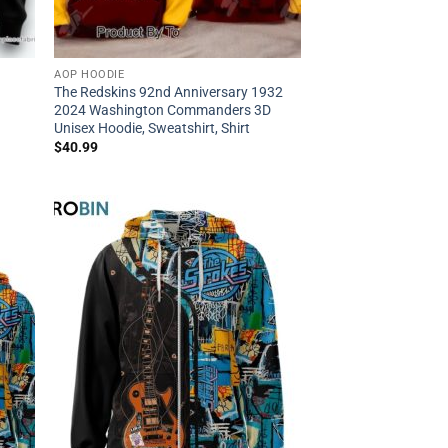
AOP HOODIE
The Redskins 92nd Anniversary 1932
2024 Washington Commanders 3D
Unisex Hoodie, Sweatshirt, Shirt
$
40.99