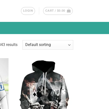
LOGIN
CART /
$
0.00
43 results