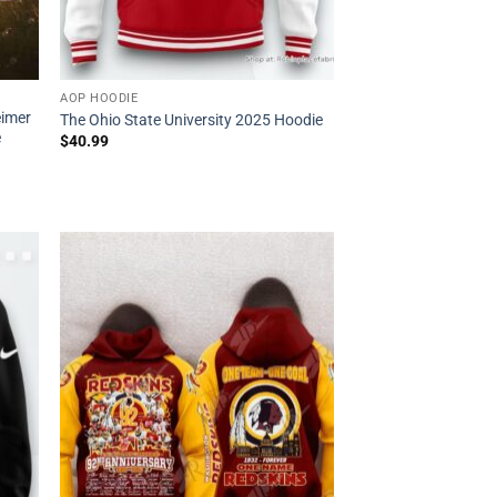
AOP HOODIE
eimer
The Ohio State University 2025 Hoodie
e
$
40.99