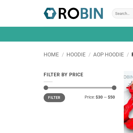
Skip
to
Search
for:
content
HOME
/
HOODIE
/
AOP HOODIE
/
FILTER BY PRICE
Min
Max
Price:
$30
—
$50
FILTER
price
price