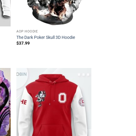
AOP HOODIE
e
The Dark Poker Skull 3D Hoodie
$
37.99