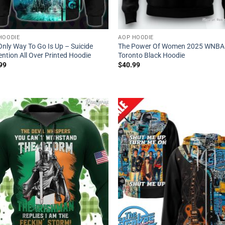
HOODIE
AOP HOODIE
Only Way To Go Is Up – Suicide
The Power Of Women 2025 WNBA
ntion All Over Printed Hoodie
Toronto Black Hoodie
99
$
40.99