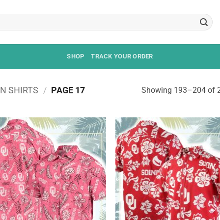
SHOP
TRACK YOUR ORDER
N SHIRTS
/
PAGE 17
Showing 193–204 of 2