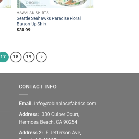
HAWAIIAN SHIRTS
Seattle Seahawks Paradise Floral
Button-Up Shirt
$
30.99
17
18
19
CONTACT INFO
Email:
info@robinplacefabrics.com
Address:
330 Culper Court,
Hermosa Beach, CA 90254
Address 2:
E Jefferson Ave,