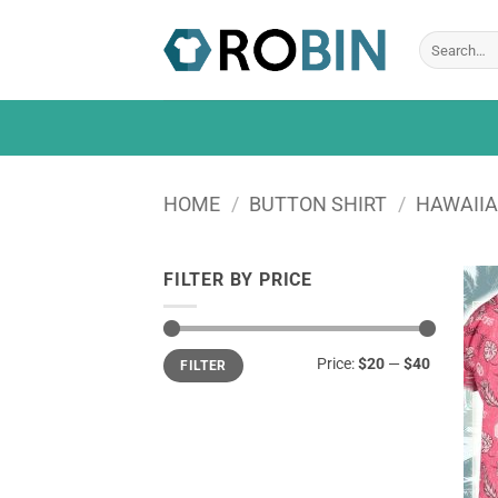
Skip
to
Search
for:
content
HOME
/
BUTTON SHIRT
/
HAWAIIA
FILTER BY PRICE
Min
Max
Price:
$20
—
$40
FILTER
price
price