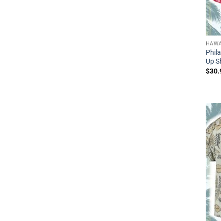
HAWA
Phila
Up Sh
$
30.