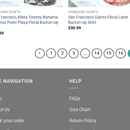
IIAN SHIRTS
HAWAIIAN SHIRTS
Francisco 49ers Tommy Bahama
San Francisco Giants Floral Linen
nut Point Playa Floral Button-Up
Button-Up Shirt
$
30.99
99
1
2
3
…
14
15
16
E NAVIGATION
HELP
p
FAQs
ut Us
Size Chart
k your order
Return Policy