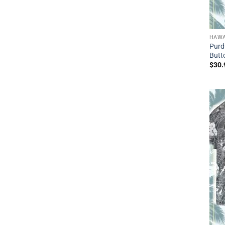
HAWA
Purd
Butt
$
30.