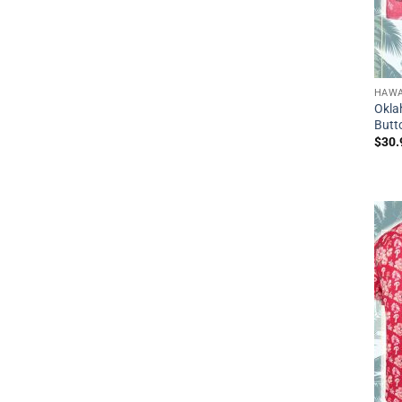
HAWA
Okla
Butt
$
30.