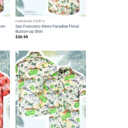
HAWAIIAN SHIRTS
ton-
San Francisco 49ers Paradise Floral
Button-Up Shirt
$
30.99