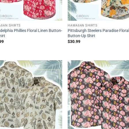
IIAN SHIRTS
HAWAIIAN SHIRTS
delphia Phillies Floral Linen Button-
Pittsburgh Steelers Paradise Flora
irt
Button-Up Shirt
99
$
30.99