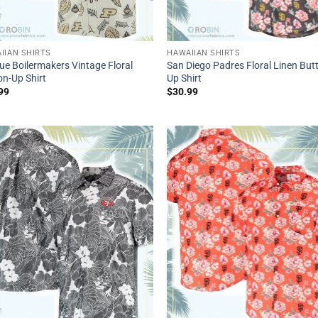
IIAN SHIRTS
HAWAIIAN SHIRTS
ue Boilermakers Vintage Floral
San Diego Padres Floral Linen But
on-Up Shirt
Up Shirt
99
$
30.99