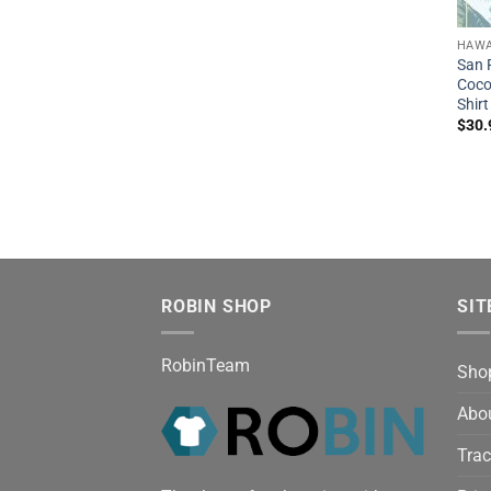
HAWA
San 
Coco
Shirt
$
30.
ROBIN SHOP
SIT
RobinTeam
Sho
Abo
Trac