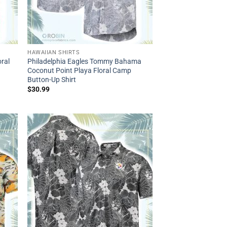
HAWAIIAN SHIRTS
ral
Philadelphia Eagles Tommy Bahama
Coconut Point Playa Floral Camp
Button-Up Shirt
$
30.99