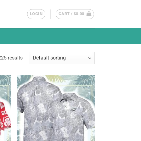
LOGIN
CART /
$
0.00
25 results