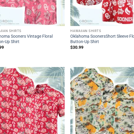
IIAN SHIRTS
HAWAIIAN SHIRTS
homa Sooners Vintage Floral
Oklahoma SoonersShort Sleeve Flo
on-Up Shirt
Button-Up Shirt
99
$
30.99