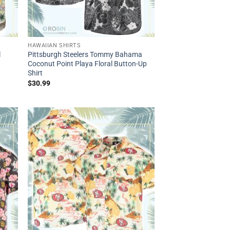
HAWAIIAN SHIRTS
l
Pittsburgh Steelers Tommy Bahama
Coconut Point Playa Floral Button-Up
Shirt
$
30.99