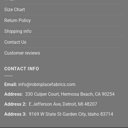
Size Chart
Return Policy
Shipping info
Contact Us
Customer reviews
CONTACT INFO
Email:
info@robinplacefabrics.com
Address:
330 Culper Court, Hermosa Beach, CA 90254
Address 2:
E Jefferson Ave, Detroit, MI 48207
Address 3:
9169 W State St Garden City, Idaho 83714