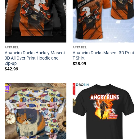
APPAREL
APPAREL
Anaheim Ducks Hockey Mascot
Anaheim Ducks Mascot 3D Print
3D All Over Print Hoodie and
T-Shirt
Zip-up
$
28.99
$
42.99