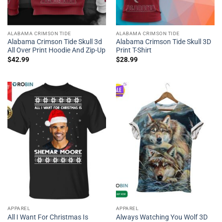
ALABAMA CRIMSON TIDE
ALABAMA CRIMSON TIDE
Alabama Crimson Tide Skull 3d
Alabama Crimson Tide Skull 3D
All Over Print Hoodie And Zip-Up
Print T-Shirt
$
42.99
$
28.99
APPAREL
APPAREL
All I Want For Christmas Is
Always Watching You Wolf 3D