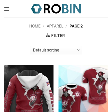
Skip
to
content
HOME
/
APPAREL
/
PAGE 2
FILTER