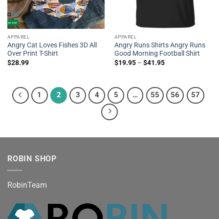
APPAREL
APPAREL
Angry Cat Loves Fishes 3D All
Angry Runs Shirts Angry Runs
Over Print T-Shirt
Good Morning Football Shirt
$
28.99
$
19.95
–
$
41.95
1
2
3
4
5
…
55
56
57
ROBIN SHOP
RobinTeam