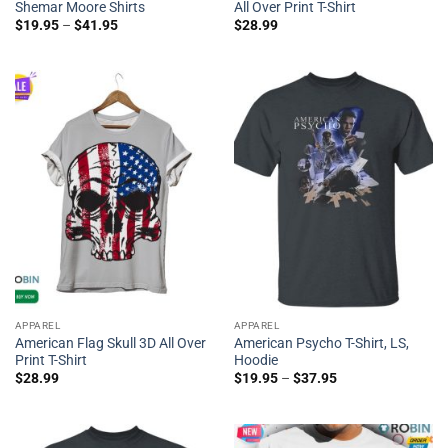
Shemar Moore Shirts
All Over Print T-Shirt
$
19.95
–
$
41.95
$
28.99
APPAREL
APPAREL
American Flag Skull 3D All Over
American Psycho T-Shirt, LS,
Print T-Shirt
Hoodie
$
28.99
$
19.95
–
$
37.95