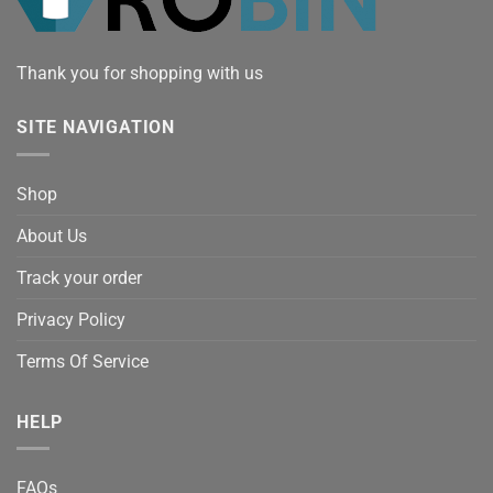
Thank you for shopping with us
SITE NAVIGATION
Shop
About Us
Track your order
Privacy Policy
Terms Of Service
HELP
FAQs