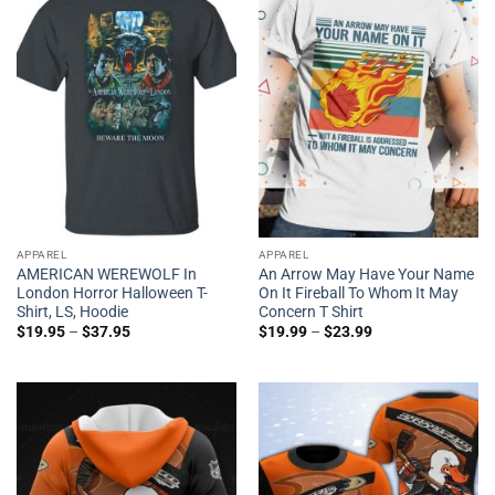
APPAREL
APPAREL
AMERICAN WEREWOLF In
An Arrow May Have Your Name
London Horror Halloween T-
On It Fireball To Whom It May
Shirt, LS, Hoodie
Concern T Shirt
$
19.95
–
$
37.95
$
19.99
–
$
23.99